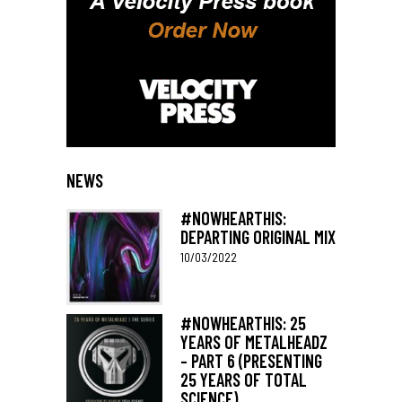
NEWS
#NOWHEARTHIS:
DEPARTING ORIGINAL MIX
10/03/2022
#NOWHEARTHIS: 25
YEARS OF METALHEADZ
– PART 6 (PRESENTING
25 YEARS OF TOTAL
SCIENCE)