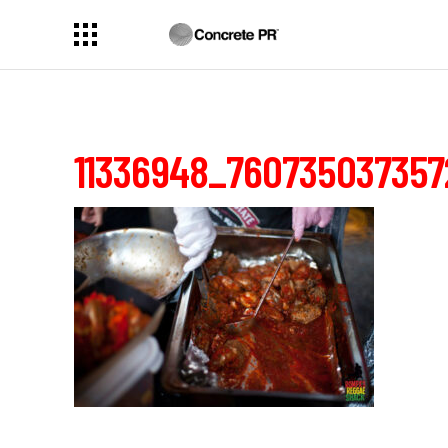
11336948_760735037357