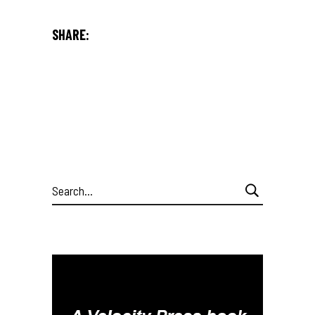
SHARE:
Search
for: