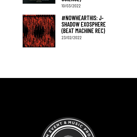
10/03/2022
#NOWHEARTHIS: J-
SHADOW EXOSPHERE
(BEAT MACHINE REC)
23/02/2022