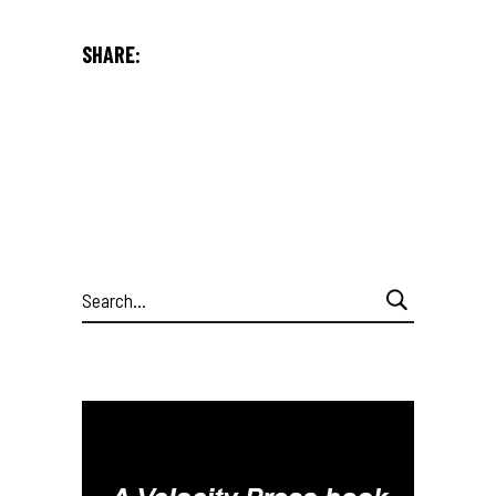
SHARE:
Search
for: