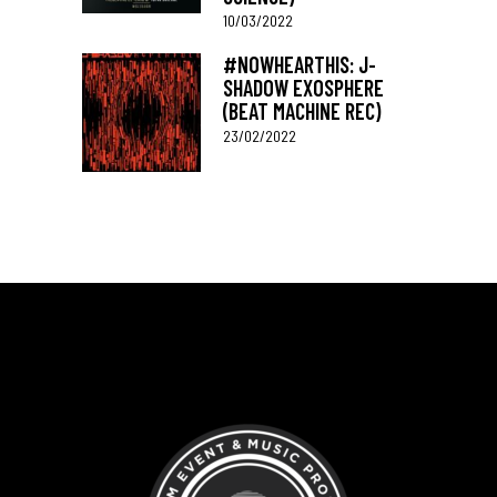
10/03/2022
#NOWHEARTHIS: J-
SHADOW EXOSPHERE
(BEAT MACHINE REC)
23/02/2022