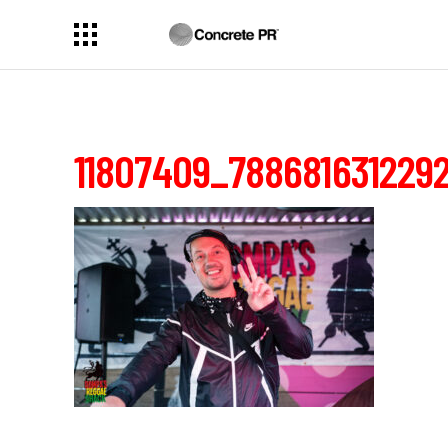
11807409_788681631229