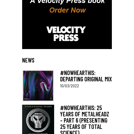
NEWS
#NOWHEARTHIS:
DEPARTING ORIGINAL MIX
10/03/2022
#NOWHEARTHIS: 25
YEARS OF METALHEADZ
– PART 6 (PRESENTING
25 YEARS OF TOTAL
SCIENCE)