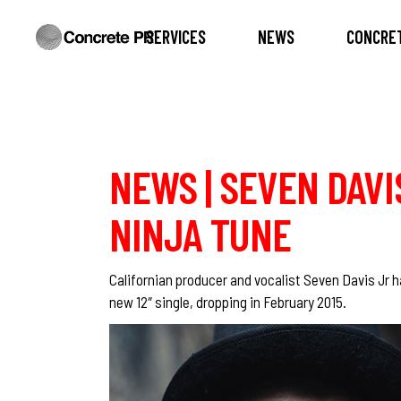
SERVICES
NEWS
CONCRET
NEWS | SEVEN DAVIS
NINJA TUNE
Californian producer and vocalist
Seven Davis Jr
h
new 12″ single, dropping in February 2015.