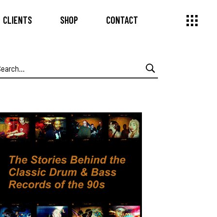
CLIENTS
SHOP
CONTACT
earch
or: