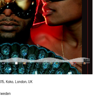
015, Koko, London, UK
 Sweden