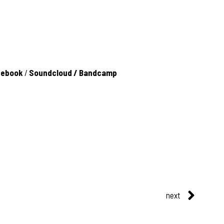
cebook
/
Soundcloud
/
Bandcamp
next