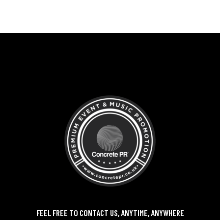
FEEL FREE TO CONTACT US, ANYTIME, ANYWHERE