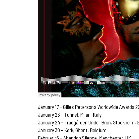
January 17 – Gilles Peterson’s Worldwide Awards 2
January 23 – Tunnel, Mlian, Italy
January 24 – Trädgården Under Bron, Stockholm,
January 30 – Kerk, Ghent, Belgium
February 6 – Abandon Silence, Manchester, UK