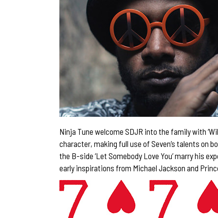
Ninja Tune welcome SDJR into the family with ‘Wild 
character, making full use of Seven’s talents on b
the B-side ‘Let Somebody Love You’ marry his expe
early inspirations from Michael Jackson and Princ