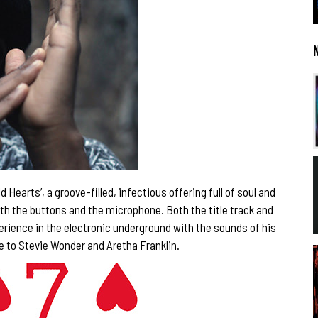
Hearts’, a groove-filled, infectious offering full of soul and
oth the buttons and the microphone. Both the title track and
rience in the electronic underground with the sounds of his
e to Stevie Wonder and Aretha Franklin.