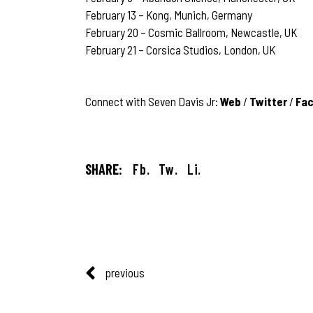
February 13 – Kong, Munich, Germany
February 20 – Cosmic Ballroom, Newcastle, UK
February 21 – Corsica Studios, London, UK
Connect with Seven Davis Jr:
Web
/
Twitter
/
Fa
SHARE:
Fb.
Tw.
Li.
previous