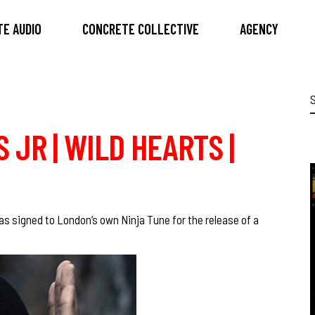
E AUDIO
CONCRETE COLLECTIVE
AGENCY
S
f
 JR | WILD HEARTS |
as signed to London’s own
Ninja Tune
for the release of a