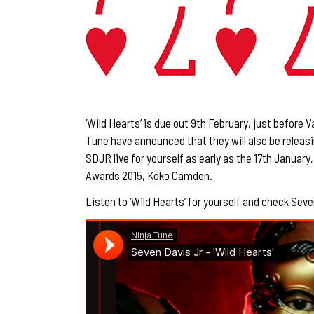
‘Wild Hearts’ is due out 9th February, just before V
Tune have announced that they will also be releasi
SDJR live for yourself as early as the 17th January
Awards 2015,
Koko Camden
.
Listen to ‘Wild Hearts’ for yourself and check Seve