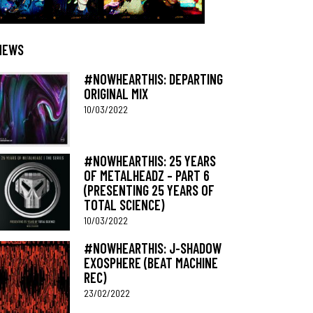
NEWS
#NOWHEARTHIS: DEPARTING
ORIGINAL MIX
10/03/2022
#NOWHEARTHIS: 25 YEARS
OF METALHEADZ – PART 6
(PRESENTING 25 YEARS OF
TOTAL SCIENCE)
10/03/2022
#NOWHEARTHIS: J-SHADOW
EXOSPHERE (BEAT MACHINE
REC)
23/02/2022