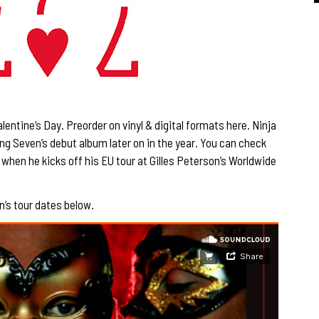
alentine’s Day. Preorder on vinyl & digital formats
here
. Ninja
ng Seven’s debut album later on in the year. You can check
, when he kicks off his EU tour at
Gilles Peterson’s Worldwide
n’s tour dates below.