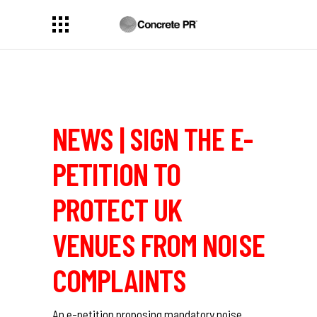
NEWS | SIGN THE E-
PETITION TO
PROTECT UK
VENUES FROM NOISE
COMPLAINTS
An e-petition proposing mandatory noise