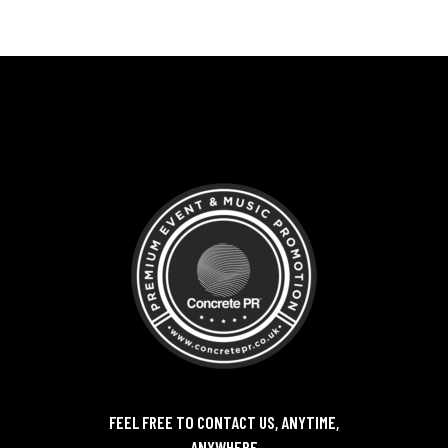
FEEL FREE TO CONTACT US, ANYTIME,
ANYWHERE