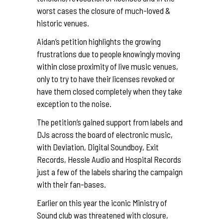
worst cases the closure of much-loved &
historic venues.
Aidan’s petition highlights the growing
frustrations due to people knowingly moving
within close proximity of live music venues,
only to try to have their licenses revoked or
have them closed completely when they take
exception to the noise.
The petition’s gained support from labels and
DJs across the board of electronic music,
with
Deviation
,
Digital Soundboy
,
Exit
Records
,
Hessle Audio
and
Hospital Records
just a few of the labels sharing the campaign
with their fan-bases.
Earlier on this year the iconic
Ministry of
Sound club
was threatened with closure,