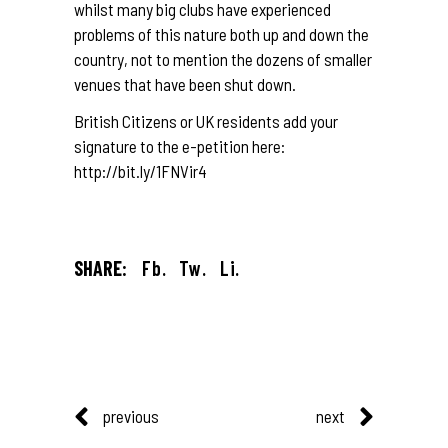
whilst many big clubs have experienced
problems of this nature both up and down the
country, not to mention the dozens of smaller
venues that have been shut down.
British Citizens or UK residents add your
signature to the e-petition here:
http://bit.ly/1FNVir4
SHARE:
Fb.
Tw.
Li.
previous
next