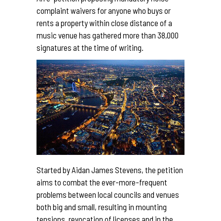
complaint waivers for anyone who buys or
rents a property within close distance of a
music venue has gathered more than 38,000
signatures at the time of writing.
Started by Aidan James Stevens, the petition
aims to combat the ever-more-frequent
problems between local councils and venues
both big and small, resulting in mounting
tensions, revocation of licenses and in the