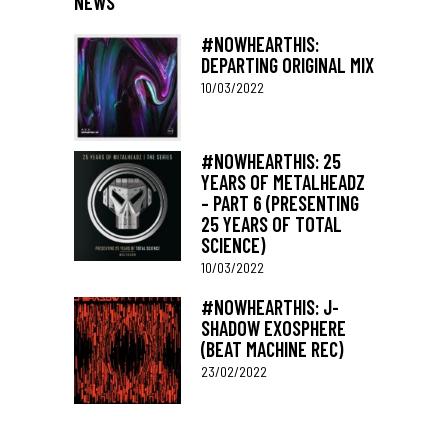
NEWS
#NOWHEARTHIS:
DEPARTING ORIGINAL MIX
10/03/2022
#NOWHEARTHIS: 25
YEARS OF METALHEADZ
– PART 6 (PRESENTING
25 YEARS OF TOTAL
SCIENCE)
10/03/2022
#NOWHEARTHIS: J-
SHADOW EXOSPHERE
(BEAT MACHINE REC)
23/02/2022