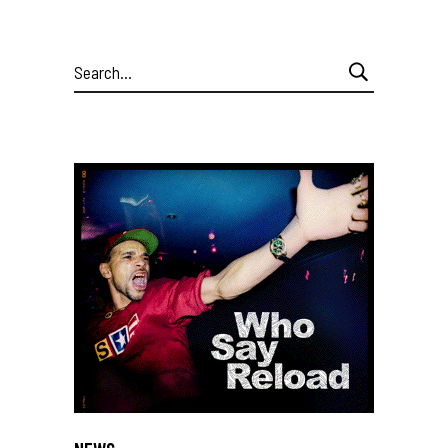
Search
for: