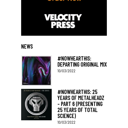
NEWS
#NOWHEARTHIS:
DEPARTING ORIGINAL MIX
10/03/2022
#NOWHEARTHIS: 25
YEARS OF METALHEADZ
– PART 6 (PRESENTING
25 YEARS OF TOTAL
SCIENCE)
10/03/2022