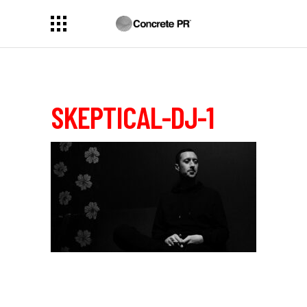
SKEPTICAL-DJ-1