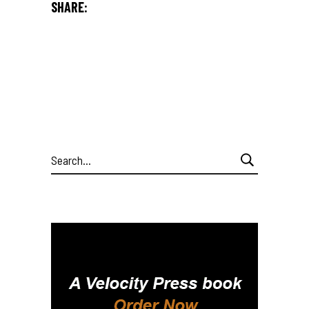
SHARE:
Search
for: