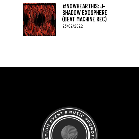
#NOWHEARTHIS: J-
SHADOW EXOSPHERE
(BEAT MACHINE REC)
23/02/2022