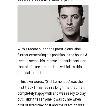
With a record out on the prestigious label
further cementing his position in the house &
techno scene, his release schedule confirms
that his future productions will follow this
musical direction.
In his own words: “‘Still Lemonade’ was the
first track I finished in a long time that I felt
completely happy with and was ready to play
out. I didn’t tell anyone it was by me when I
first started playing it and the reaction was