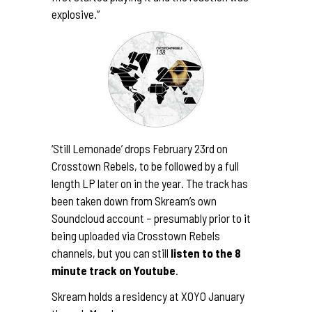
explosive.”
‘Still Lemonade’ drops February 23rd on
Crosstown Rebels, to be followed by a full
length LP later on in the year. The track has
been taken down from Skream’s own
Soundcloud account – presumably prior to it
being uploaded via Crosstown Rebels
channels, but you can still
listen to the 8
minute track on
Youtube
.
Skream holds a
residency at XOYO
January