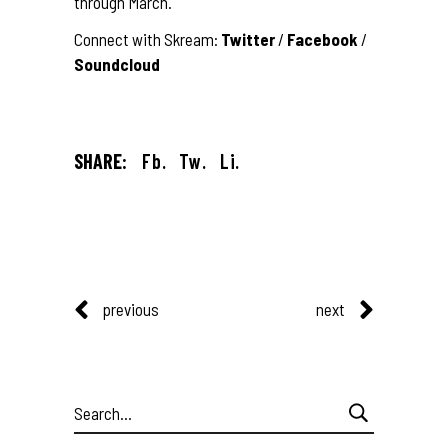
through March.
Connect with Skream:
Twitter
/
Facebook
/
Soundcloud
SHARE:
Fb.
Tw.
Li.
previous
next
Search
for: