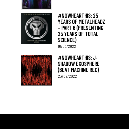
#NOWHEARTHIS: 25
YEARS OF METALHEADZ
– PART 6 (PRESENTING
25 YEARS OF TOTAL
SCIENCE)
10/03/2022
#NOWHEARTHIS: J-
SHADOW EXOSPHERE
(BEAT MACHINE REC)
23/02/2022