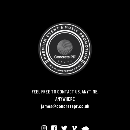
FEEL FREE TO CONTACT US, ANYTIME,
ANYWHERE
james@concretepr.co.uk