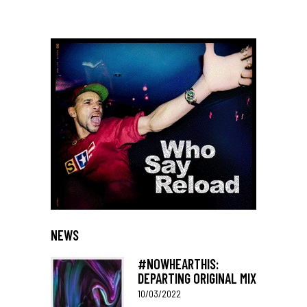
NEWS
#NOWHEARTHIS:
DEPARTING ORIGINAL MIX
10/03/2022