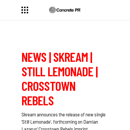
NEWS | SKREAM |
STILL LEMONADE |
CROSSTOWN
REBELS
Skream
announces the release of new single
‘Still Lemonade’, forthcoming on
Damian
Lazarus
‘
Crosstown Rebels
imprint.