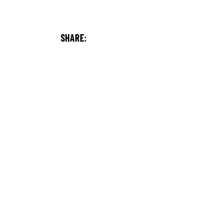
SHARE: