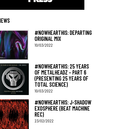
NEWS
#NOWHEARTHIS: DEPARTING
ORIGINAL MIX
10/03/2022
#NOWHEARTHIS: 25 YEARS
OF METALHEADZ – PART 6
(PRESENTING 25 YEARS OF
TOTAL SCIENCE)
10/03/2022
#NOWHEARTHIS: J-SHADOW
EXOSPHERE (BEAT MACHINE
REC)
23/02/2022