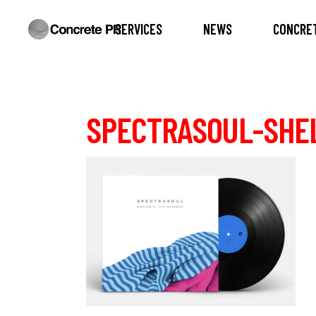
SERVICES
NEWS
CONCRET
SPECTRASOUL-SHE