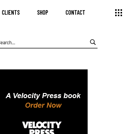
CLIENTS
SHOP
CONTACT
earch
or: