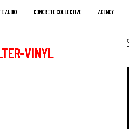
E AUDIO
CONCRETE COLLECTIVE
AGENCY
S
f
LTER-VINYL