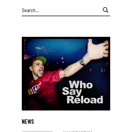
Search
for:
NEWS