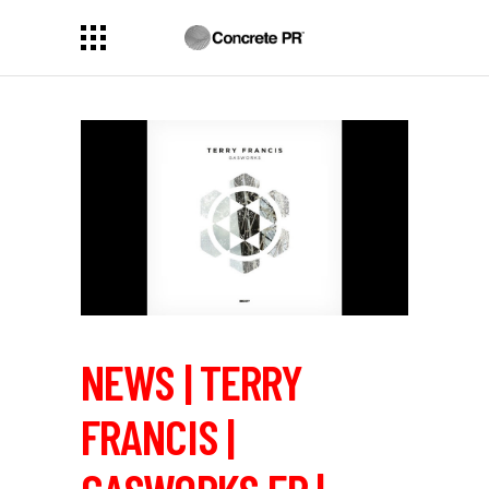
NEWS | TERRY
FRANCIS |