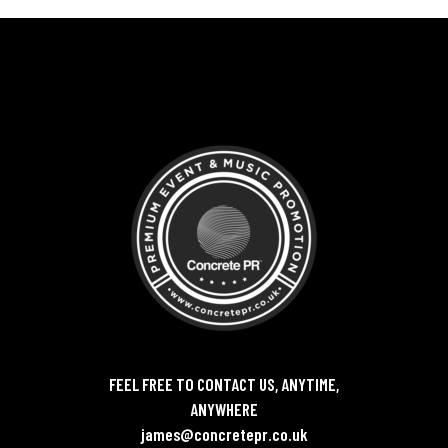
FEEL FREE TO CONTACT US, ANYTIME,
ANYWHERE
james@concretepr.co.uk