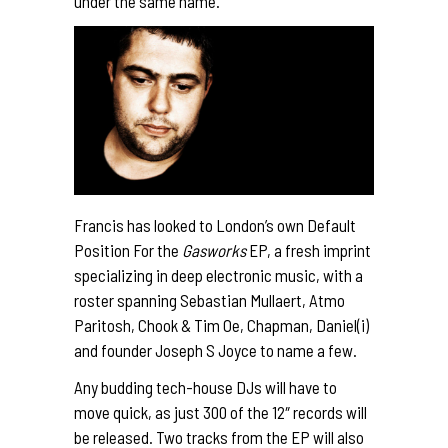
under the same name.
Francis has looked to London’s own Default
Position For the
Gasworks
EP, a fresh imprint
specializing in deep electronic music, with a
roster spanning Sebastian Mullaert, Atmo
Paritosh, Chook & Tim Oe, Chapman, Daniel(i)
and founder Joseph S Joyce to name a few.
Any budding tech-house DJs will have to
move quick, as just 300 of the 12″ records will
be released. Two tracks from the EP will also