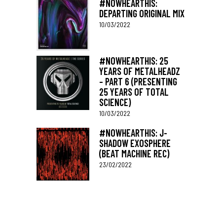
#NOWHEARTHIS:
DEPARTING ORIGINAL MIX
10/03/2022
#NOWHEARTHIS: 25
YEARS OF METALHEADZ
– PART 6 (PRESENTING
25 YEARS OF TOTAL
SCIENCE)
10/03/2022
#NOWHEARTHIS: J-
SHADOW EXOSPHERE
(BEAT MACHINE REC)
23/02/2022