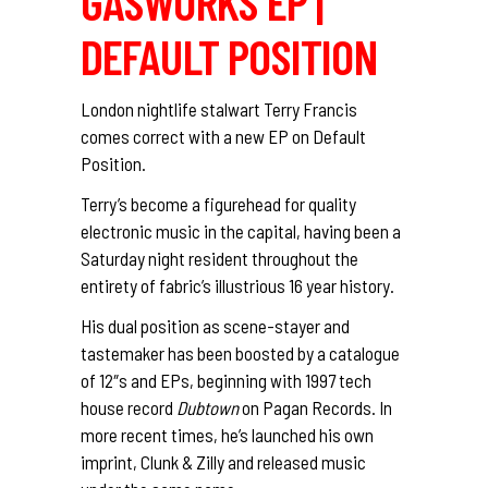
GASWORKS EP |
DEFAULT POSITION
London nightlife stalwart Terry Francis
comes correct with a new EP on Default
Position.
Terry’s become a figurehead for quality
electronic music in the capital, having been a
Saturday night resident throughout the
entirety of fabric’s illustrious 16 year history.
His dual position as scene-stayer and
tastemaker has been boosted by a catalogue
of 12″s and EPs, beginning with 1997 tech
house record
Dubtown
on Pagan Records. In
more recent times, he’s launched his own
imprint, Clunk & Zilly and released music