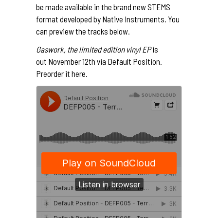
be made available in the brand new STEMS
format developed by Native Instruments. You
can preview the tracks below.
Gaswork, the limited edition vinyl EP
is
out November 12th via Default Position.
Preorder it
here
.