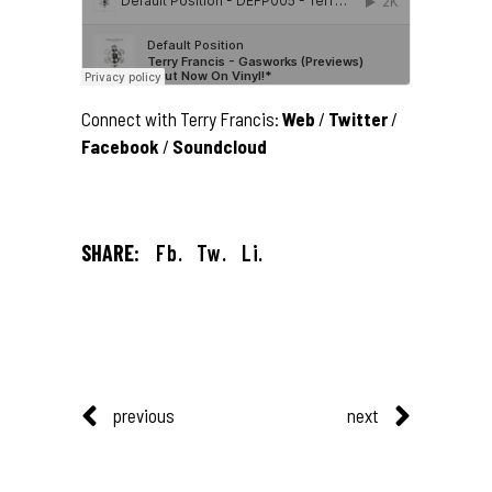
Connect with Terry Francis:
Web
/
Twitter
/
Facebook
/
Soundcloud
SHARE:
Fb.
Tw.
Li.
previous
next