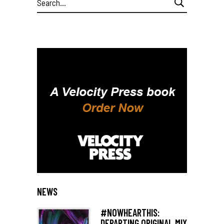
for:
NEWS
#NOWHEARTHIS:
DEPARTING ORIGINAL MIX