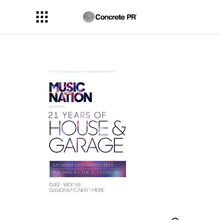
Search