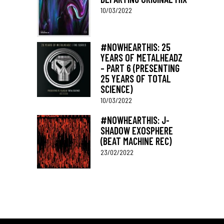
10/03/2022
#NOWHEARTHIS: 25
YEARS OF METALHEADZ
– PART 6 (PRESENTING
25 YEARS OF TOTAL
SCIENCE)
10/03/2022
#NOWHEARTHIS: J-
SHADOW EXOSPHERE
(BEAT MACHINE REC)
23/02/2022