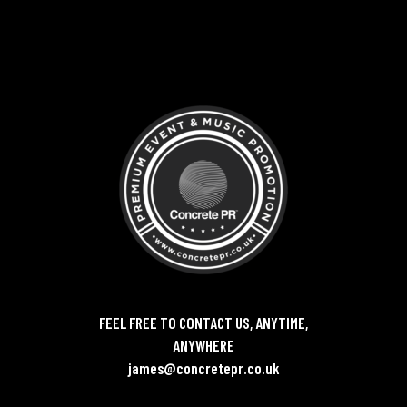
FEEL FREE TO CONTACT US, ANYTIME,
ANYWHERE
james@concretepr.co.uk