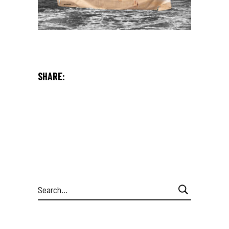
SHARE:
Search
for: