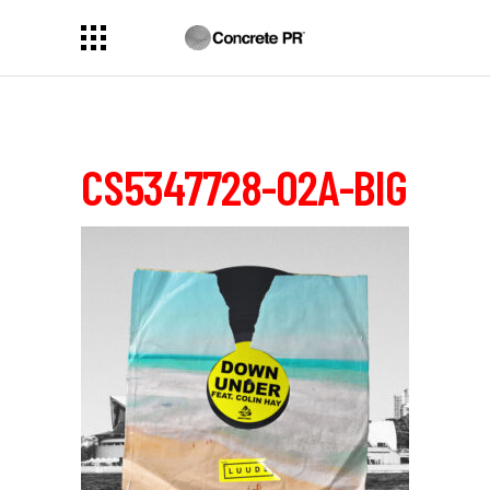
CS5347728-02A-BIG