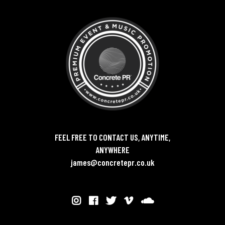
FEEL FREE TO CONTACT US, ANYTIME,
ANYWHERE
james@concretepr.co.uk