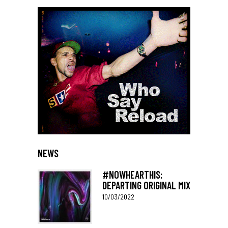
NEWS
#NOWHEARTHIS:
DEPARTING ORIGINAL MIX
10/03/2022