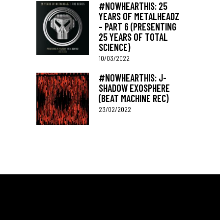
#NOWHEARTHIS: 25
YEARS OF METALHEADZ
– PART 6 (PRESENTING
25 YEARS OF TOTAL
SCIENCE)
10/03/2022
#NOWHEARTHIS: J-
SHADOW EXOSPHERE
(BEAT MACHINE REC)
23/02/2022