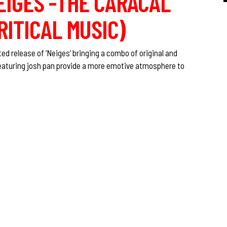
IGES -THE CARACAL
RITICAL MUSIC)
d release of ‘Neiges’ bringing a combo of original and
eaturing josh pan provide a more emotive atmosphere to