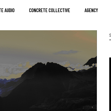
E AUDIO
CONCRETE COLLECTIVE
AGENCY
S
f