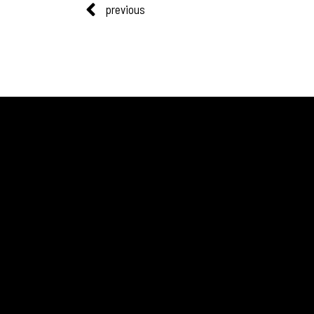
previous