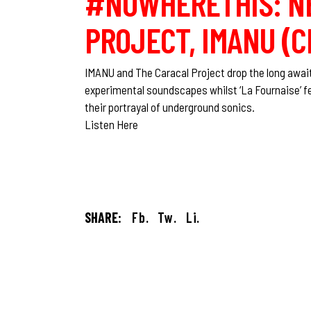
#NOWHERETHIS: NE
PROJECT, IMANU (C
IMANU and The Caracal Project drop the long awaite
experimental soundscapes whilst ‘La Fournaise’ f
their portrayal of underground sonics.
Listen Here
SHARE:
Fb.
Tw.
Li.