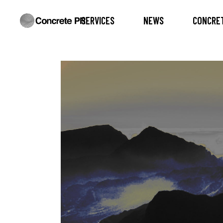
SERVICES
NEWS
CONCRET