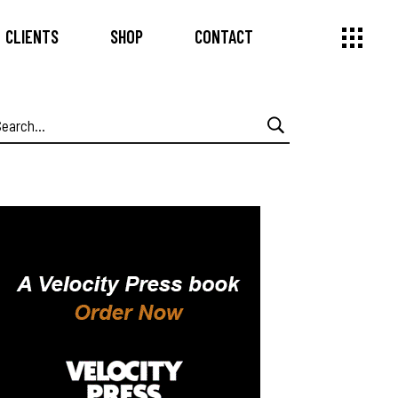
CLIENTS
SHOP
CONTACT
earch
or: