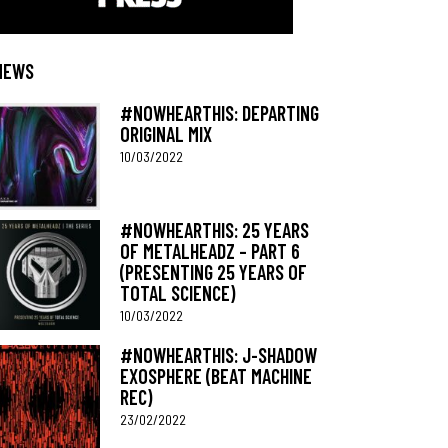
NEWS
#NOWHEARTHIS: DEPARTING
ORIGINAL MIX
10/03/2022
#NOWHEARTHIS: 25 YEARS
OF METALHEADZ – PART 6
(PRESENTING 25 YEARS OF
TOTAL SCIENCE)
10/03/2022
#NOWHEARTHIS: J-SHADOW
EXOSPHERE (BEAT MACHINE
REC)
23/02/2022