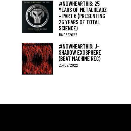
#NOWHEARTHIS: 25
YEARS OF METALHEADZ
– PART 6 (PRESENTING
25 YEARS OF TOTAL
SCIENCE)
10/03/2022
#NOWHEARTHIS: J-
SHADOW EXOSPHERE
(BEAT MACHINE REC)
23/02/2022