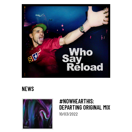
NEWS
#NOWHEARTHIS:
DEPARTING ORIGINAL MIX
10/03/2022