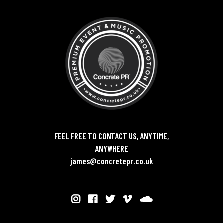
FEEL FREE TO CONTACT US, ANYTIME,
ANYWHERE
james@concretepr.co.uk