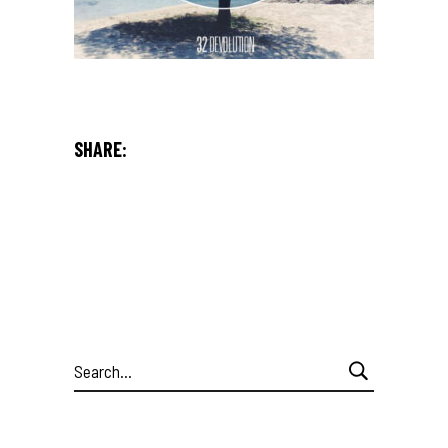
SHARE:
Search
for: