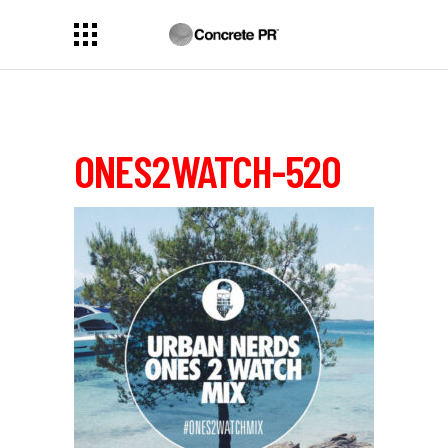
ONES2WATCH-520