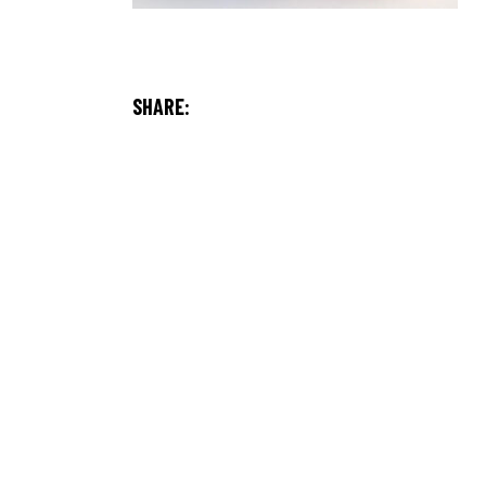
SHARE: