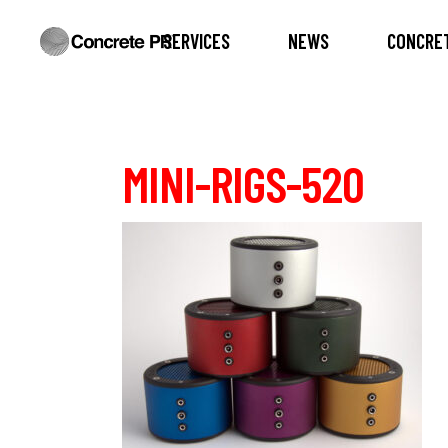
SERVICES
NEWS
CONCRET
MINI-RIGS-520