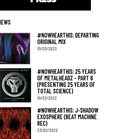
NEWS
#NOWHEARTHIS: DEPARTING
ORIGINAL MIX
10/03/2022
#NOWHEARTHIS: 25 YEARS
OF METALHEADZ – PART 6
(PRESENTING 25 YEARS OF
TOTAL SCIENCE)
10/03/2022
#NOWHEARTHIS: J-SHADOW
EXOSPHERE (BEAT MACHINE
REC)
23/02/2022