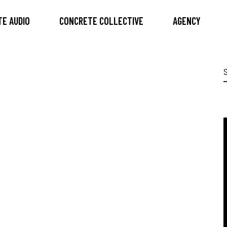
E AUDIO
CONCRETE COLLECTIVE
AGENCY
S
f