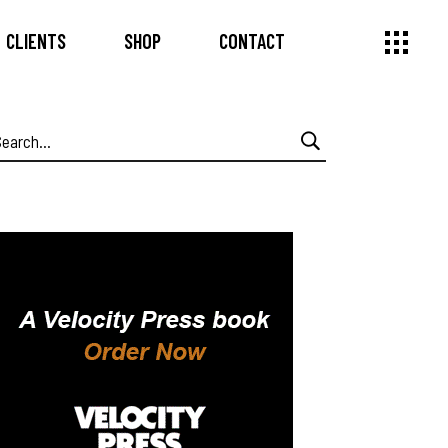
CLIENTS
SHOP
CONTACT
earch
or: