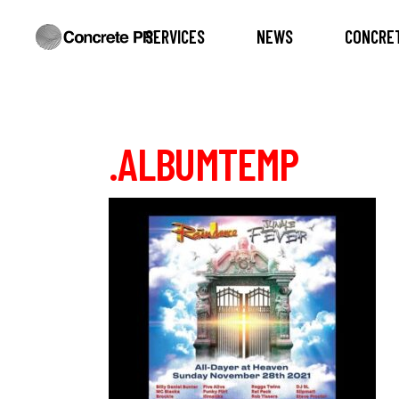
SERVICES
NEWS
CONCRET
.ALBUMTEMP