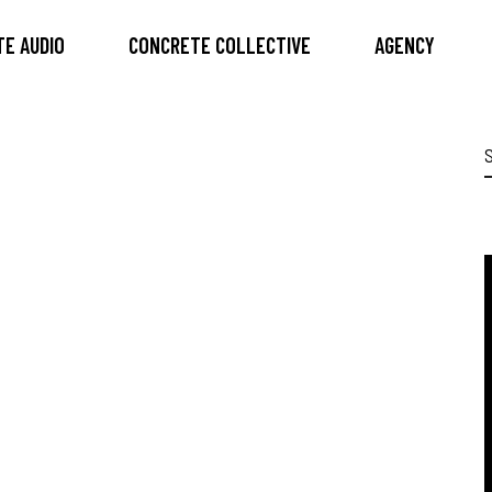
E AUDIO
CONCRETE COLLECTIVE
AGENCY
S
f