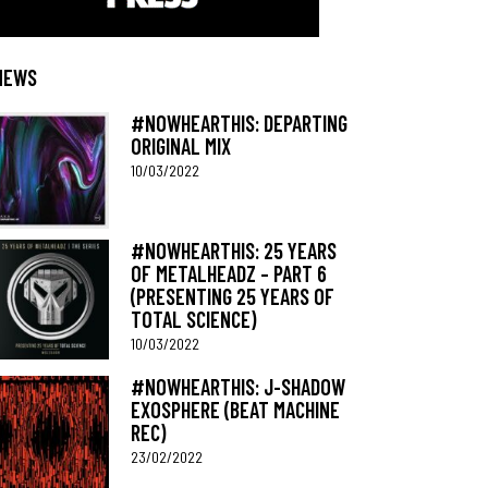
NEWS
#NOWHEARTHIS: DEPARTING
ORIGINAL MIX
10/03/2022
#NOWHEARTHIS: 25 YEARS
OF METALHEADZ – PART 6
(PRESENTING 25 YEARS OF
TOTAL SCIENCE)
10/03/2022
#NOWHEARTHIS: J-SHADOW
EXOSPHERE (BEAT MACHINE
REC)
23/02/2022