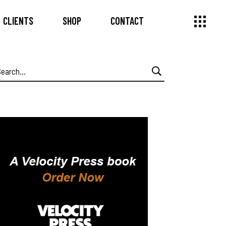
CLIENTS
SHOP
CONTACT
earch
or: