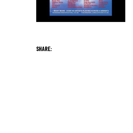
SHARE: