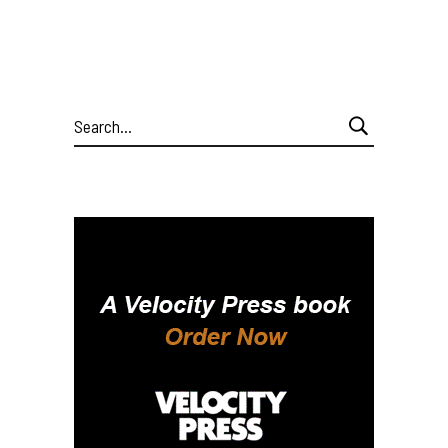
Search
for: