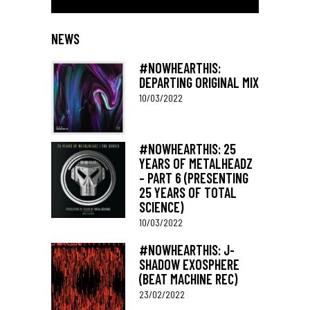
NEWS
#NOWHEARTHIS:
DEPARTING ORIGINAL MIX
10/03/2022
#NOWHEARTHIS: 25
YEARS OF METALHEADZ
– PART 6 (PRESENTING
25 YEARS OF TOTAL
SCIENCE)
10/03/2022
#NOWHEARTHIS: J-
SHADOW EXOSPHERE
(BEAT MACHINE REC)
23/02/2022