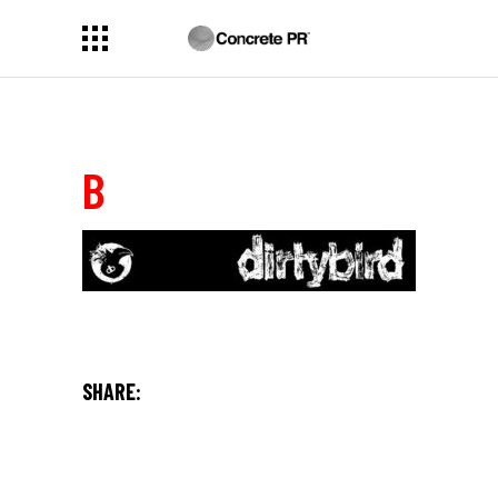
B
SHARE: