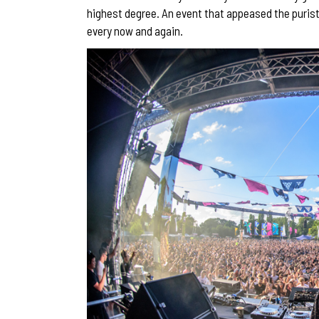
highest degree. An event that appeased the purists
every now and again.