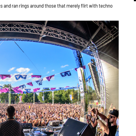
 and ran rings around those that merely flirt with techno