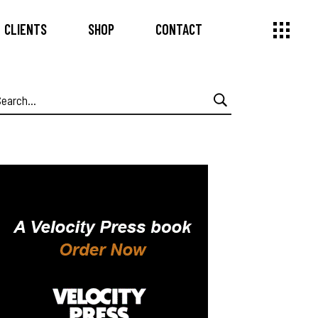
CLIENTS
SHOP
CONTACT
earch
or: