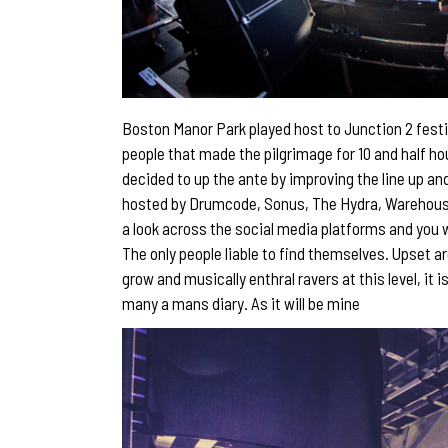
Boston Manor Park played host to Junction 2 festi
people that made the pilgrimage for 10 and half ho
decided to up the ante by improving the line up an
hosted by Drumcode, Sonus, The Hydra, Warehouse 
a look across the social media platforms and you w
The only people liable to find themselves. Upset a
grow and musically enthral ravers at this level, it 
many a mans diary. As it will be mine