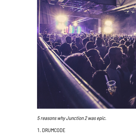
5 reasons why Junction 2 was epic.
DRUMCODE