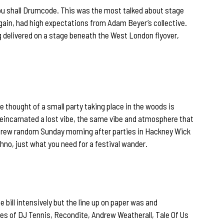
you shall Drumcode. This was the most talked about stage
again, had high expectations from Adam Beyer’s collective.
 delivered on a stage beneath the West London flyover,
e thought of a small party taking place in the woods is
y reincarnated a lost vibe, the same vibe and atmosphere that
rew random Sunday morning after parties in Hackney Wick
hno, just what you need for a festival wander.
e bill intensively but the line up on paper was and
kes of DJ Tennis, Recondite, Andrew Weatherall, Tale Of Us