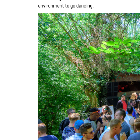
environment to go dancing.