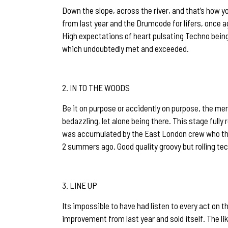
Down the slope, across the river, and that’s how 
from last year and the Drumcode for lifers, once 
High expectations of heart pulsating Techno being
which undoubtedly met and exceeded.
IN TO THE WOODS
Be it on purpose or accidently on purpose, the mer
bedazzling, let alone being there. This stage full
was accumulated by the East London crew who th
2 summers ago. Good quality groovy but rolling tec
LINE UP
Its impossible to have had listen to every act on th
improvement from last year and sold itself. The li