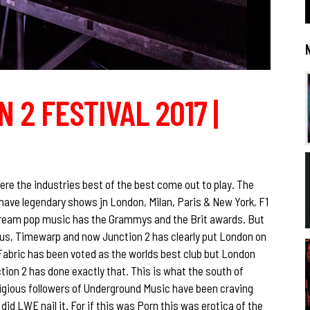
 2 FESTIVAL 2017 |
re the industries best of the best come out to play. The
have legendary shows jn London, Milan, Paris & New York, F1
tream pop music has the Grammys and the Brit awards. But
s, Timewarp and now Junction 2 has clearly put London on
Fabric has been voted as the worlds best club but London
tion 2 has done exactly that. This is what the south of
eligious followers of Underground Music have been craving
did LWE nail it. For if this was Porn this was erotica of the