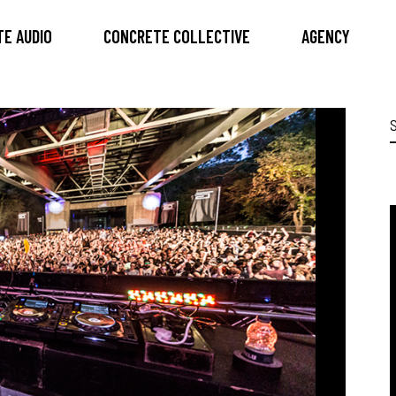
E AUDIO
CONCRETE COLLECTIVE
AGENCY
S
f