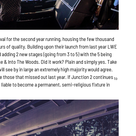
val for the second year running, housing the few thousand
urs of quality. Building upon their launch from last year LWE
d adding 2 new stages (going from 3 to 5) with the 5 being
& Into The Woods. Did it work? Plain and simply yes. Take
ill see by in large an extremely high majority would agree.
re those that missed out last year. If Junction 2 continues
to
is liable to become a permanent, semi-religious fixture in