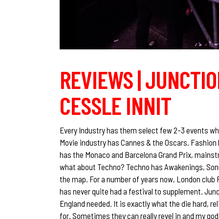
REVIEWS | JUNCTION
CESSLE INNIT
Every Industry has them select few 2-3 events whe
Movie industry has Cannes & the Oscars. Fashion 
has the Monaco and Barcelona Grand Prix, mains
what about Techno? Techno has Awakenings, Sonu
the map. For a number of years now, London club 
has never quite had a festival to supplement. Junc
England needed. It is exactly what the die hard, r
for. Sometimes they can really revel in and my god 