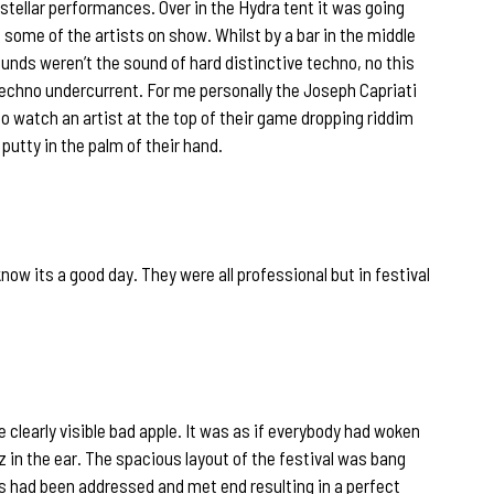
stellar performances. Over in the Hydra tent it was going
 some of the artists on show. Whilst by a bar in the middle
unds weren’t the sound of hard distinctive techno, no this
echno undercurrent. For me personally the Joseph Capriati
o watch an artist at the top of their game dropping riddim
 putty in the palm of their hand.
w its a good day. They were all professional but in festival
learly visible bad apple. It was as if everybody had woken
 in the ear. The spacious layout of the festival was bang
rs had been addressed and met end resulting in a perfect