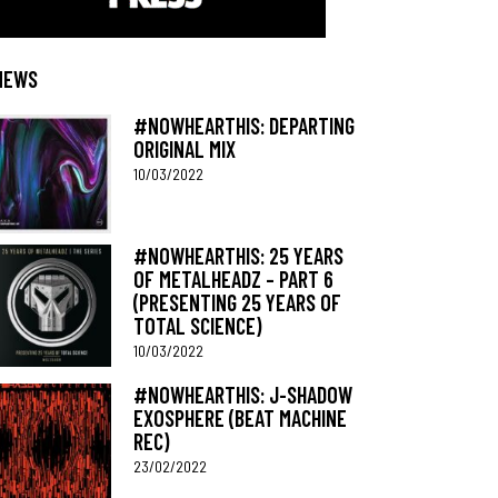
NEWS
#NOWHEARTHIS: DEPARTING
ORIGINAL MIX
10/03/2022
#NOWHEARTHIS: 25 YEARS
OF METALHEADZ – PART 6
(PRESENTING 25 YEARS OF
TOTAL SCIENCE)
10/03/2022
#NOWHEARTHIS: J-SHADOW
EXOSPHERE (BEAT MACHINE
REC)
23/02/2022