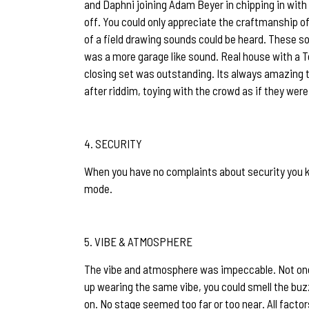
and Daphni joining Adam Beyer in chipping in with 
off. You could only appreciate the craftmanship of
of a field drawing sounds could be heard. These so
was a more garage like sound. Real house with a T
closing set was outstanding. Its always amazing t
after riddim, toying with the crowd as if they were
SECURITY
When you have no complaints about security you kno
mode.
VIBE & ATMOSPHERE
The vibe and atmosphere was impeccable. Not one c
up wearing the same vibe, you could smell the buzz
on. No stage seemed too far or too near. All facto