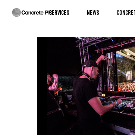
SERVICES
NEWS
CONCRET