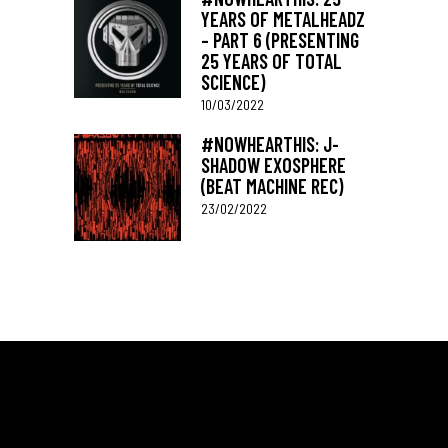
YEARS OF METALHEADZ
– PART 6 (PRESENTING
25 YEARS OF TOTAL
SCIENCE)
10/03/2022
#NOWHEARTHIS: J-
SHADOW EXOSPHERE
(BEAT MACHINE REC)
23/02/2022