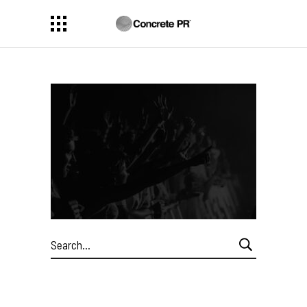
Search
for: