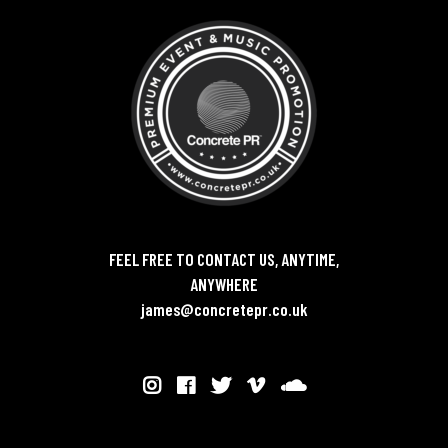
FEEL FREE TO CONTACT US, ANYTIME,
ANYWHERE
james@concretepr.co.uk