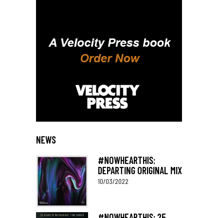
NEWS
#NOWHEARTHIS:
DEPARTING ORIGINAL MIX
10/03/2022
#NOWHEARTHIS: 25