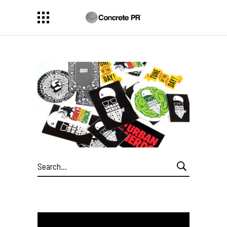
Search
for: