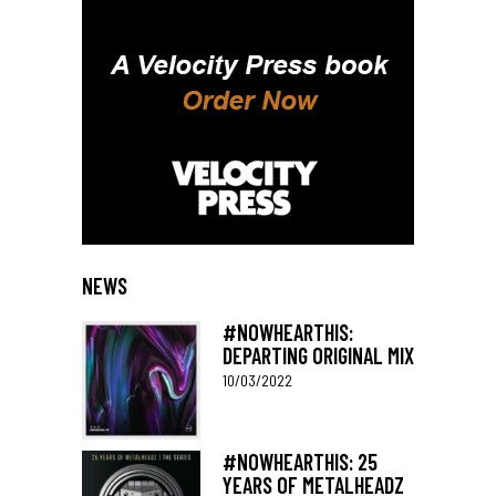
NEWS
#NOWHEARTHIS:
DEPARTING ORIGINAL MIX
10/03/2022
#NOWHEARTHIS: 25
YEARS OF METALHEADZ