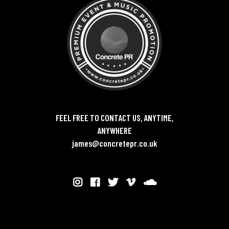
FEEL FREE TO CONTACT US, ANYTIME,
ANYWHERE
james@concretepr.co.uk