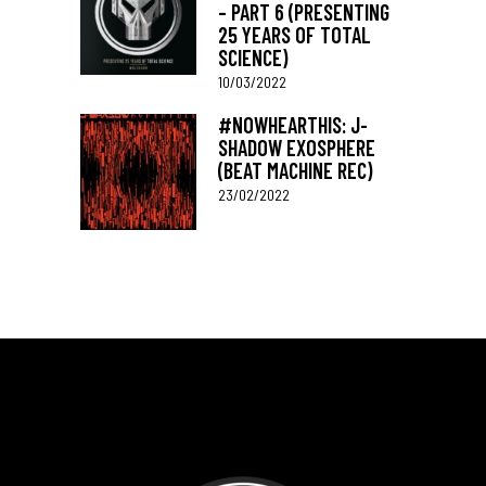
– PART 6 (PRESENTING
25 YEARS OF TOTAL
SCIENCE)
10/03/2022
#NOWHEARTHIS: J-
SHADOW EXOSPHERE
(BEAT MACHINE REC)
23/02/2022