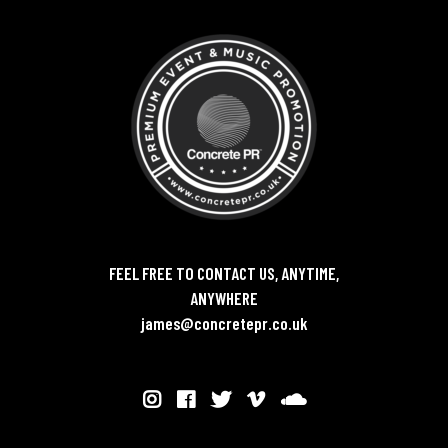
FEEL FREE TO CONTACT US, ANYTIME,
ANYWHERE
james@concretepr.co.uk