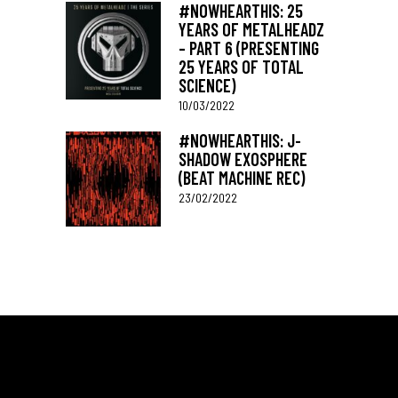
#NOWHEARTHIS: 25
YEARS OF METALHEADZ
– PART 6 (PRESENTING
25 YEARS OF TOTAL
SCIENCE)
10/03/2022
#NOWHEARTHIS: J-
SHADOW EXOSPHERE
(BEAT MACHINE REC)
23/02/2022