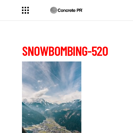
SNOWBOMBING-520