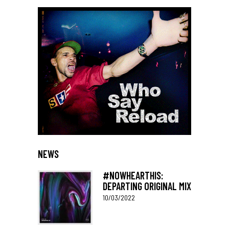
NEWS
#NOWHEARTHIS:
DEPARTING ORIGINAL MIX
10/03/2022