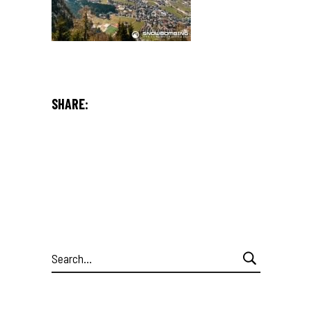
SHARE:
Search
for: