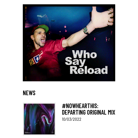
NEWS
#NOWHEARTHIS:
DEPARTING ORIGINAL MIX
10/03/2022