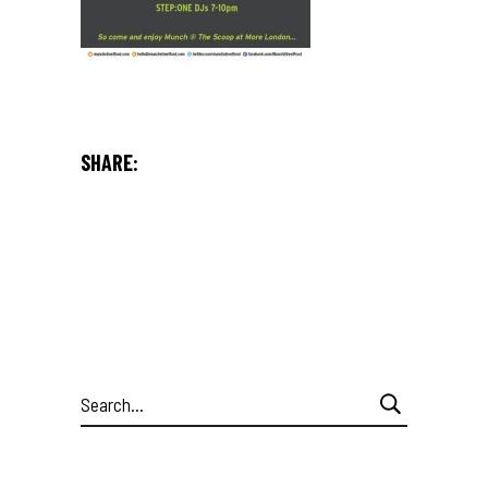
SHARE:
Search
for: