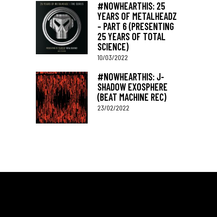
#NOWHEARTHIS: 25
YEARS OF METALHEADZ
– PART 6 (PRESENTING
25 YEARS OF TOTAL
SCIENCE)
10/03/2022
#NOWHEARTHIS: J-
SHADOW EXOSPHERE
(BEAT MACHINE REC)
23/02/2022