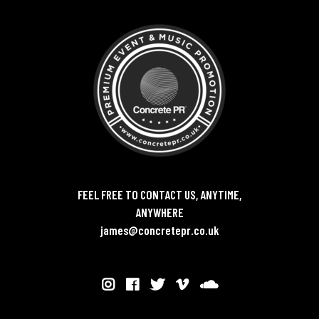
FEEL FREE TO CONTACT US, ANYTIME,
ANYWHERE
james@concretepr.co.uk