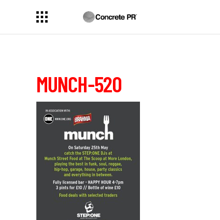
MUNCH-520