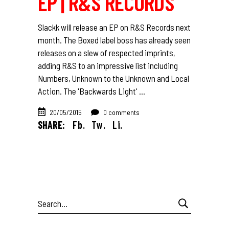
EP | R&S RECORDS
Slackk will release an EP on R&S Records next
month. The Boxed label boss has already seen
releases on a slew of respected imprints,
adding R&S to an impressive list including
Numbers, Unknown to the Unknown and Local
Action. The 'Backwards Light'
20/05/2015
0 comments
SHARE:
Fb.
Tw.
Li.
Search
for: