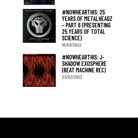
#NOWHEARTHIS: 25
YEARS OF METALHEADZ
– PART 6 (PRESENTING
25 YEARS OF TOTAL
SCIENCE)
10/03/2022
#NOWHEARTHIS: J-
SHADOW EXOSPHERE
(BEAT MACHINE REC)
23/02/2022