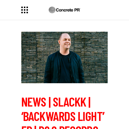
NEWS | SLACKK |
‘BACKWARDS LIGHT’