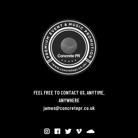
FEEL FREE TO CONTACT US, ANYTIME,
ANYWHERE
james@concretepr.co.uk