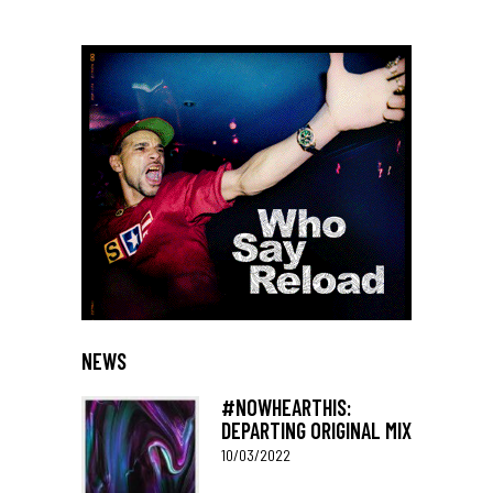
NEWS
#NOWHEARTHIS:
DEPARTING ORIGINAL MIX
10/03/2022