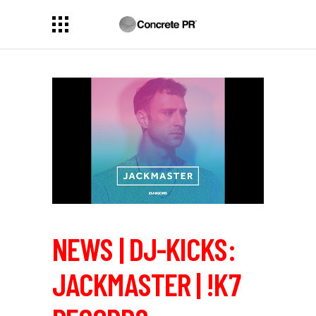
NEWS | DJ-KICKS:
JACKMASTER | !K7