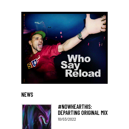
NEWS
#NOWHEARTHIS:
DEPARTING ORIGINAL MIX
10/03/2022