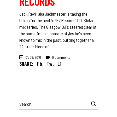
RECORDS
Jack Revill aka Jackmaster is taking the
helms for the next in !K7 Records' DJ-Kicks
mix series. The Glasgow DJ's steered clear of
the sometimes disparate styles he's been
known to mix in the past, putting together a
24-track blend of
01/06/2016
0 comments
SHARE:
Fb.
Tw.
Li.
Search
for: