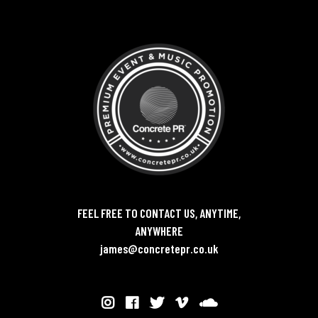
FEEL FREE TO CONTACT US, ANYTIME,
ANYWHERE
james@concretepr.co.uk