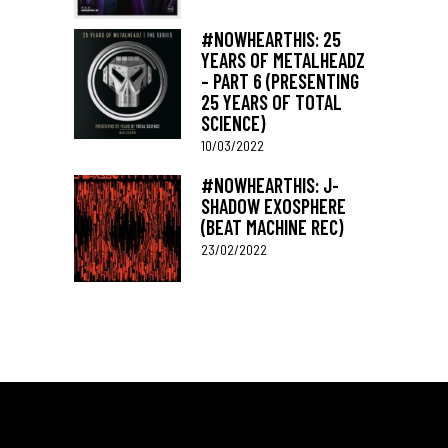
#NOWHEARTHIS: 25
YEARS OF METALHEADZ
– PART 6 (PRESENTING
25 YEARS OF TOTAL
SCIENCE)
10/03/2022
#NOWHEARTHIS: J-
SHADOW EXOSPHERE
(BEAT MACHINE REC)
23/02/2022