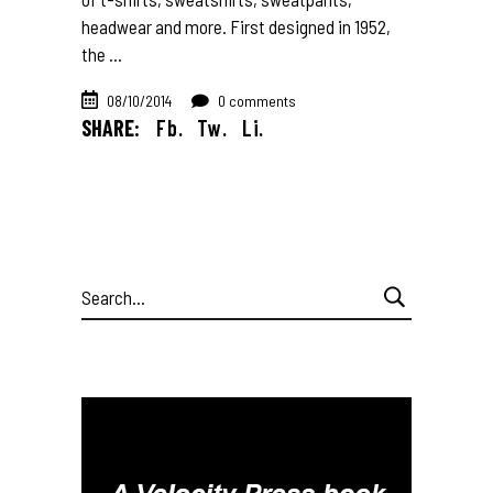
headwear and more. First designed in 1952,
the
08/10/2014
0 comments
SHARE:
Fb.
Tw.
Li.
Search
for: