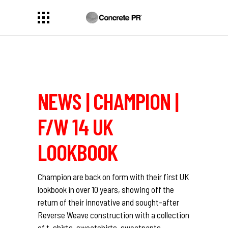
NEWS | CHAMPION |
F/W 14 UK
LOOKBOOK
Champion are back on form with their first UK
lookbook in over 10 years, showing off the
return of their innovative and sought-after
Reverse Weave construction with a collection
of t-shirts, sweatshirts, sweatpants,