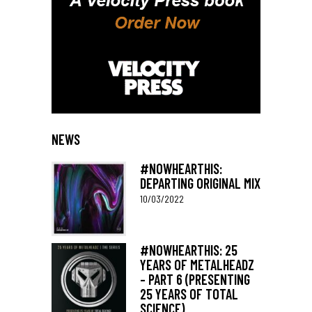
NEWS
#NOWHEARTHIS:
DEPARTING ORIGINAL MIX
10/03/2022
#NOWHEARTHIS: 25
YEARS OF METALHEADZ
– PART 6 (PRESENTING
25 YEARS OF TOTAL
SCIENCE)