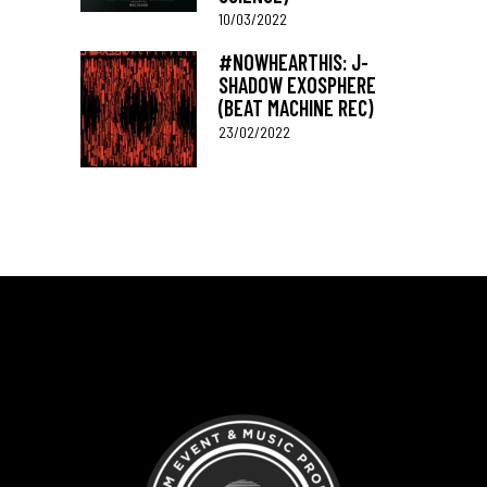
10/03/2022
#NOWHEARTHIS: J-
SHADOW EXOSPHERE
(BEAT MACHINE REC)
23/02/2022