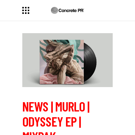
NEWS | MURLO |
ODYSSEY EP |