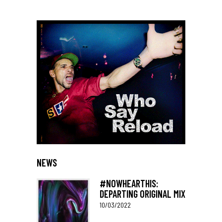
NEWS
#NOWHEARTHIS:
DEPARTING ORIGINAL MIX
10/03/2022