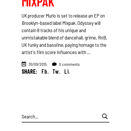
MIXPAK
UK producer Murlo is set to release an EP on
Brooklyn-based label Mixpak. Odyssey will
contain 8 tracks of his unique and
unmistakable blend of dancehall, grime, RnB,
UK funky and bassline, paying homage to the
artist's film score influences with
30/09/2015
0 comments
SHARE:
Fb.
Tw.
Li.
Search
for: