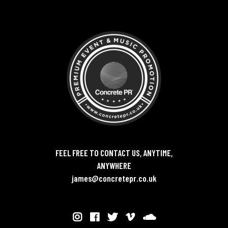
FEEL FREE TO CONTACT US, ANYTIME,
ANYWHERE
james@concretepr.co.uk