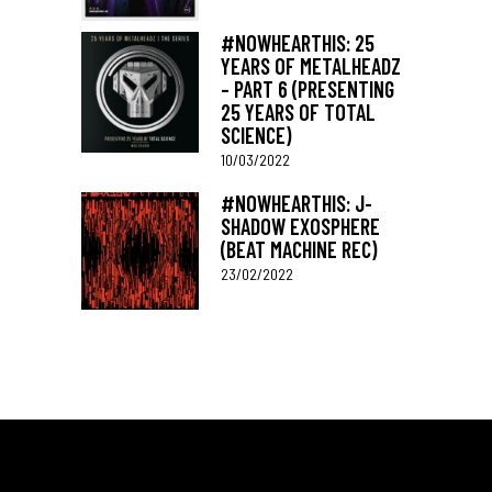
#NOWHEARTHIS: 25
YEARS OF METALHEADZ
– PART 6 (PRESENTING
25 YEARS OF TOTAL
SCIENCE)
10/03/2022
#NOWHEARTHIS: J-
SHADOW EXOSPHERE
(BEAT MACHINE REC)
23/02/2022