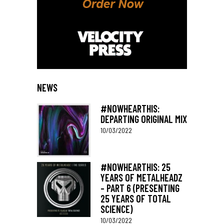
NEWS
#NOWHEARTHIS:
DEPARTING ORIGINAL MIX
10/03/2022
#NOWHEARTHIS: 25
YEARS OF METALHEADZ
– PART 6 (PRESENTING
25 YEARS OF TOTAL
SCIENCE)
10/03/2022