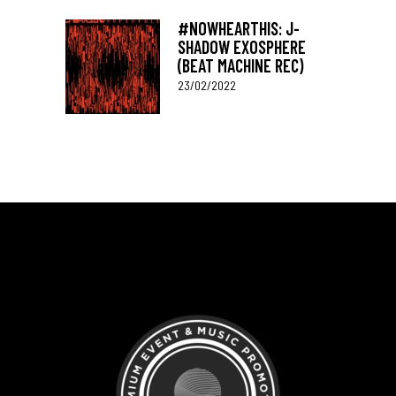
#NOWHEARTHIS: J-
SHADOW EXOSPHERE
(BEAT MACHINE REC)
23/02/2022