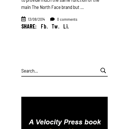
main The North Face brand but
13/08/2014
0 comments
SHARE:
Fb.
Tw.
Li.
Search
for: