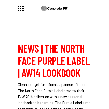
NEWS | THE NORTH
FACE PURPLE LABEL
| AW14 LOOKBOOK
Clean-cut yet functional Japanese offshoot
The North Face Purple Label preview their
F/W 2014 collection with a new seasonal
lookbook on Nanamica. The Purple Label aims
to provide much the same function of the