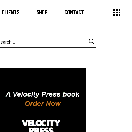
CLIENTS
SHOP
CONTACT
earch
or: