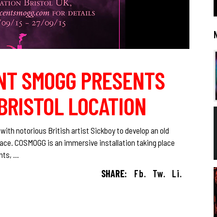
NT SMOGG PRESENTS
BRISTOL LOCATION
ith notorious British artist Sickboy to develop an old
pace. COSMOGG is an immersive installation taking place
ents,
SHARE:
Fb.
Tw.
Li.