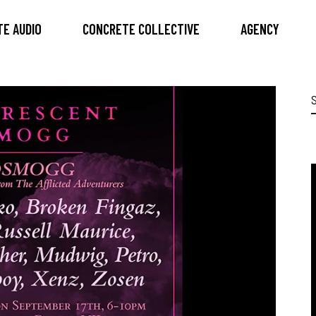
E AUDIO
CONCRETE COLLECTIVE
AGENCY
S
f