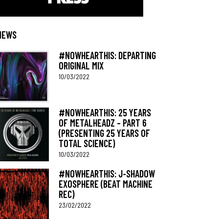
NEWS
#NOWHEARTHIS: DEPARTING
ORIGINAL MIX
10/03/2022
#NOWHEARTHIS: 25 YEARS
OF METALHEADZ – PART 6
(PRESENTING 25 YEARS OF
TOTAL SCIENCE)
10/03/2022
#NOWHEARTHIS: J-SHADOW
EXOSPHERE (BEAT MACHINE
REC)
23/02/2022