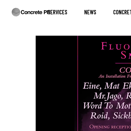
SERVICES
NEWS
CONCRET