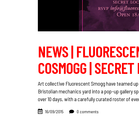
NEWS | FLUORESCE
COSMOGG | SECRET 
Art collective Fluorescent Smogg have teamed up w
Bristolian mechanics yard into a pop-up gallery s
over 10 days, with a carefully curated roster of ev
16/09/2015
0 comments