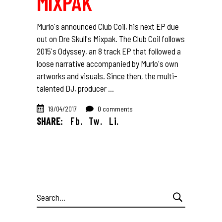
MIXPAK
Murlo's announced Club Coil, his next EP due
out on Dre Skull's Mixpak. The Club Coil follows
2015's Odyssey, an 8 track EP that followed a
loose narrative accompanied by Murlo's own
artworks and visuals. Since then, the multi-
talented DJ, producer
19/04/2017
0 comments
SHARE:
Fb.
Tw.
Li.
Search
for: