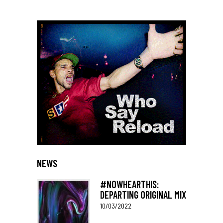
NEWS
#NOWHEARTHIS:
DEPARTING ORIGINAL MIX
10/03/2022