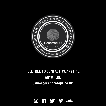
FEEL FREE TO CONTACT US, ANYTIME,
ANYWHERE
james@concretepr.co.uk