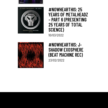
#NOWHEARTHIS: 25
YEARS OF METALHEADZ
– PART 6 (PRESENTING
25 YEARS OF TOTAL
SCIENCE)
10/03/2022
#NOWHEARTHIS: J-
SHADOW EXOSPHERE
(BEAT MACHINE REC)
23/02/2022