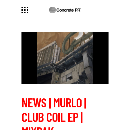
NEWS | MURLO |
CLUB COIL EP |