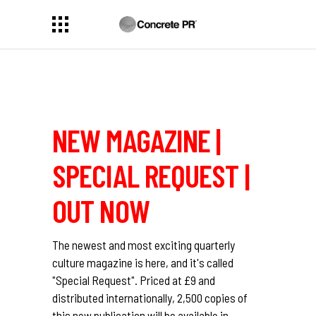
NEW MAGAZINE |
SPECIAL REQUEST |
OUT NOW
The newest and most exciting quarterly
culture magazine is here, and it's called
"Special Request". Priced at £9 and
distributed internationally, 2,500 copies of
this new publication will be available in