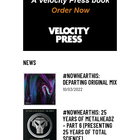
NEWS
#NOWHEARTHIS:
DEPARTING ORIGINAL MIX
10/03/2022
#NOWHEARTHIS: 25
YEARS OF METALHEADZ
– PART 6 (PRESENTING
25 YEARS OF TOTAL
SCIENCE)