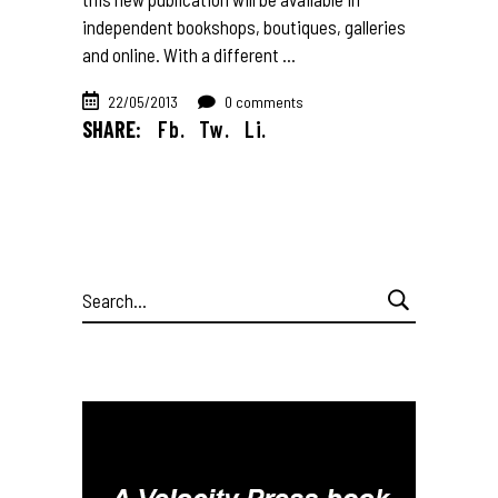
independent bookshops, boutiques, galleries
and online. With a different
22/05/2013
0 comments
SHARE:
Fb.
Tw.
Li.
Search
for: