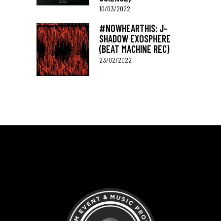
10/03/2022
#NOWHEARTHIS: J-
SHADOW EXOSPHERE
(BEAT MACHINE REC)
23/02/2022