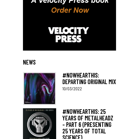
NEWS
#NOWHEARTHIS:
DEPARTING ORIGINAL MIX
10/03/2022
#NOWHEARTHIS: 25
YEARS OF METALHEADZ
– PART 6 (PRESENTING
25 YEARS OF TOTAL
SCIENCE)