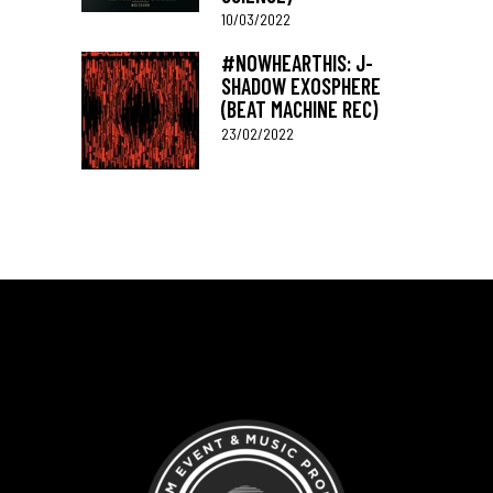
10/03/2022
#NOWHEARTHIS: J-
SHADOW EXOSPHERE
(BEAT MACHINE REC)
23/02/2022