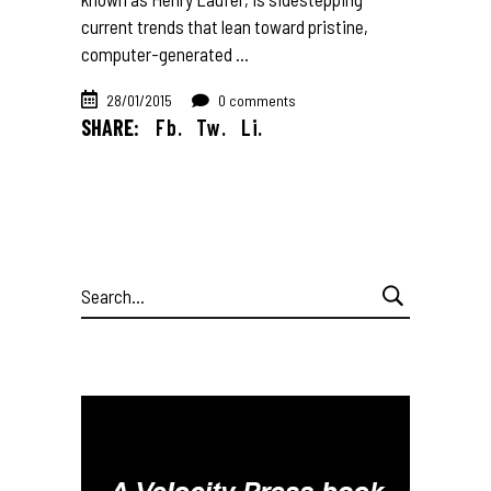
current trends that lean toward pristine,
computer-generated
28/01/2015
0 comments
SHARE:
Fb.
Tw.
Li.
Search
for: