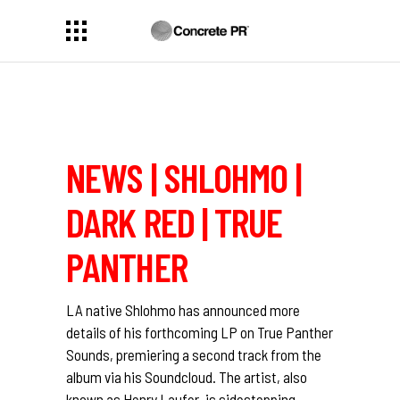
NEWS | SHLOHMO |
DARK RED | TRUE
PANTHER
LA native Shlohmo has announced more
details of his forthcoming LP on True Panther
Sounds, premiering a second track from the
album via his Soundcloud. The artist, also
known as Henry Laufer, is sidestepping