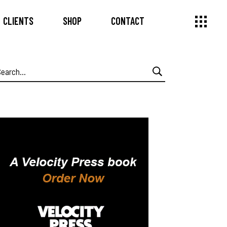
CLIENTS
SHOP
CONTACT
earch
or: