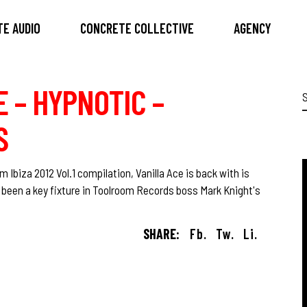
E AUDIO
CONCRETE COLLECTIVE
AGENCY
E – HYPNOTIC –
S
f
S
m Ibiza 2012 Vol.1 compilation, Vanilla Ace is back with is
s been a key fixture in Toolroom Records boss Mark Knight's
SHARE:
Fb.
Tw.
Li.