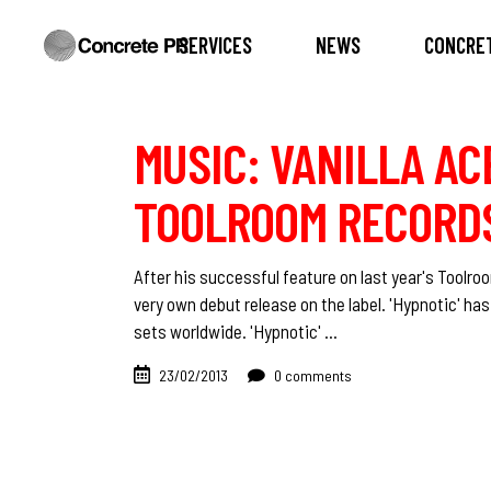
SERVICES
NEWS
CONCRET
MUSIC: VANILLA AC
TOOLROOM RECORD
After his successful feature on last year's Toolroo
very own debut release on the label. 'Hypnotic' ha
sets worldwide. 'Hypnotic'
23/02/2013
0 comments