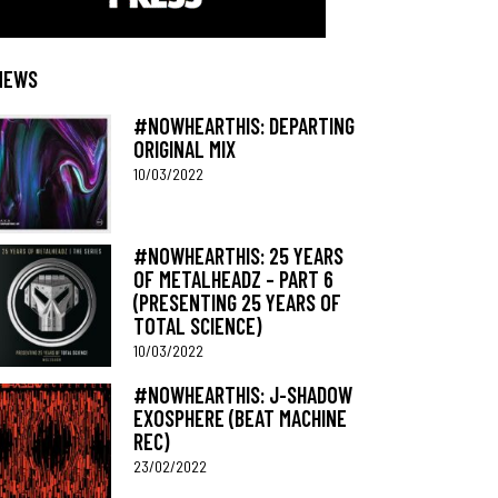
NEWS
#NOWHEARTHIS: DEPARTING
ORIGINAL MIX
10/03/2022
#NOWHEARTHIS: 25 YEARS
OF METALHEADZ – PART 6
(PRESENTING 25 YEARS OF
TOTAL SCIENCE)
10/03/2022
#NOWHEARTHIS: J-SHADOW
EXOSPHERE (BEAT MACHINE
REC)
23/02/2022