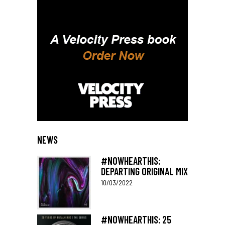
NEWS
#NOWHEARTHIS:
DEPARTING ORIGINAL MIX
10/03/2022
#NOWHEARTHIS: 25