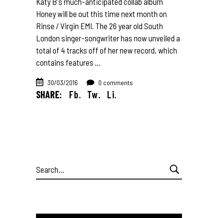
Katy B's much-anticipated collab album
Honey will be out this time next month on
Rinse / Virgin EMI. The 26 year old South
London singer-songwriter has now unveiled a
total of 4 tracks off of her new record, which
contains features
30/03/2016
0 comments
SHARE:
Fb.
Tw.
Li.
Search
for: