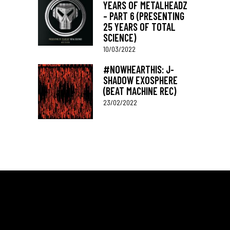
YEARS OF METALHEADZ
– PART 6 (PRESENTING
25 YEARS OF TOTAL
SCIENCE)
10/03/2022
#NOWHEARTHIS: J-
SHADOW EXOSPHERE
(BEAT MACHINE REC)
23/02/2022