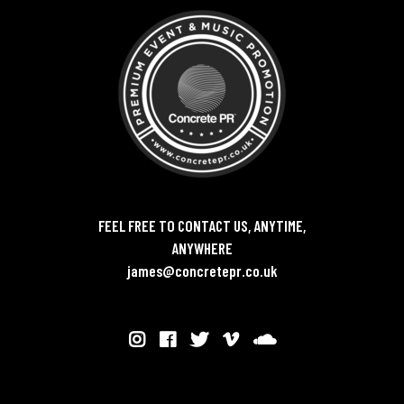
FEEL FREE TO CONTACT US, ANYTIME,
ANYWHERE
james@concretepr.co.uk