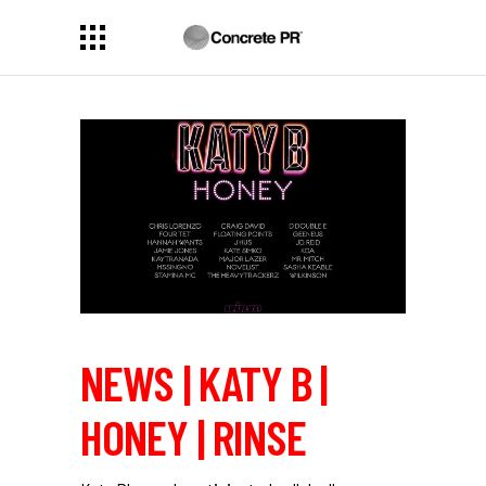
NEWS | KATY B |
HONEY | RINSE