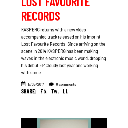
LOST FAVOURITE
RECORDS
KASPERG returns with a new video-
accompanied track released on his imprint
Lost Favourite Records. Since arriving on the
scene in 2014 KASPERG has been making
waves in the electronic music world, dropping
his debut EP Cloudy last year and working
with some
17/05/2017
0 comments
SHARE:
Fb.
Tw.
Li.