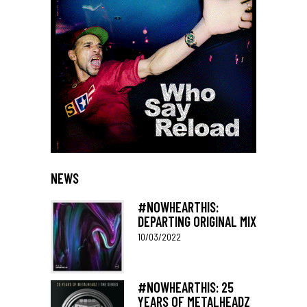
NEWS
#NOWHEARTHIS:
DEPARTING ORIGINAL MIX
10/03/2022
#NOWHEARTHIS: 25
YEARS OF METALHEADZ