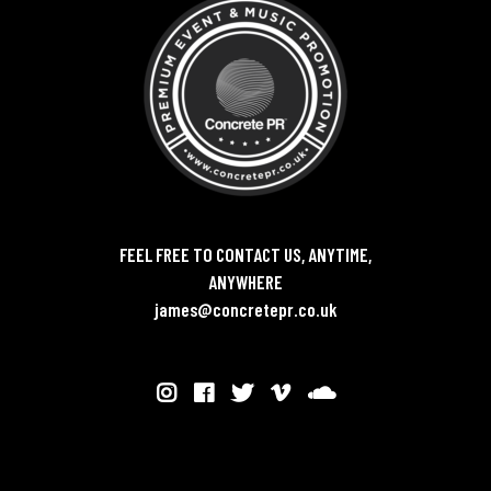
FEEL FREE TO CONTACT US, ANYTIME,
ANYWHERE
james@concretepr.co.uk