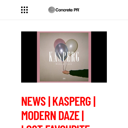
NEWS | KASPERG |
MODERN DAZE |