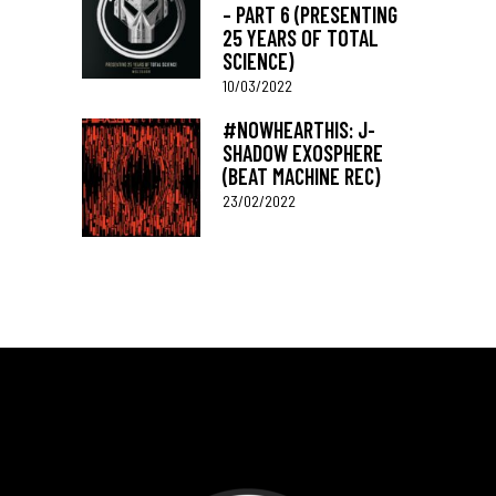
– PART 6 (PRESENTING
25 YEARS OF TOTAL
SCIENCE)
10/03/2022
#NOWHEARTHIS: J-
SHADOW EXOSPHERE
(BEAT MACHINE REC)
23/02/2022