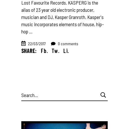
Lost Favourite Records. KASPERG is the
alias of 23 year old electronic producer,
musician and DJ, Kasper Granroth. Kasper's
music incorporates elements of house, hip-
hop
22/03/2017
0 comments
SHARE:
Fb.
Tw.
Li.
Search
for: