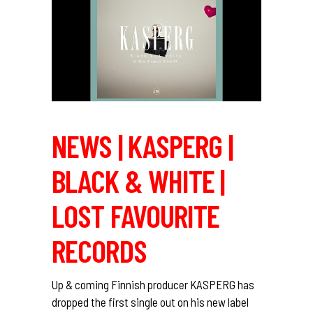
NEWS | KASPERG |
BLACK & WHITE |
LOST FAVOURITE
RECORDS
Up & coming Finnish producer KASPERG has
dropped the first single out on his new label