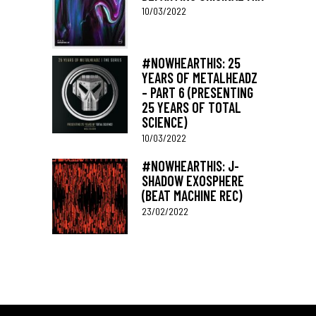
10/03/2022
#NOWHEARTHIS: 25
YEARS OF METALHEADZ
– PART 6 (PRESENTING
25 YEARS OF TOTAL
SCIENCE)
10/03/2022
#NOWHEARTHIS: J-
SHADOW EXOSPHERE
(BEAT MACHINE REC)
23/02/2022