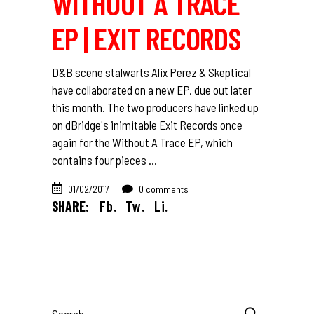
WITHOUT A TRACE
EP | EXIT RECORDS
D&B scene stalwarts Alix Perez & Skeptical
have collaborated on a new EP, due out later
this month. The two producers have linked up
on dBridge's inimitable Exit Records once
again for the Without A Trace EP, which
contains four pieces
01/02/2017
0 comments
SHARE:
Fb.
Tw.
Li.
Search