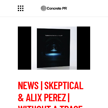
NEWS | SKEPTICAL
& ALIX PEREZ |