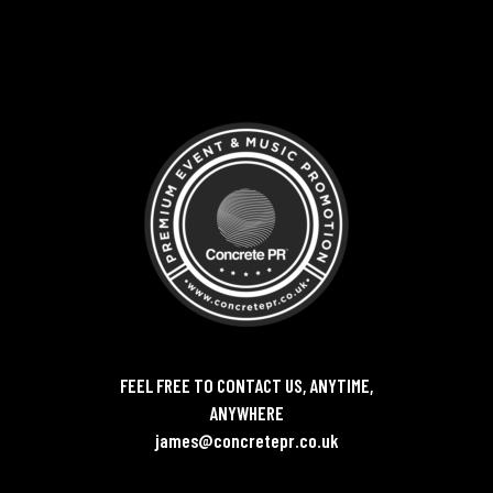
FEEL FREE TO CONTACT US, ANYTIME,
ANYWHERE
james@concretepr.co.uk