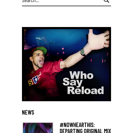
for:
NEWS
#NOWHEARTHIS:
DEPARTING ORIGINAL MIX