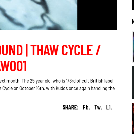
UND | THAW CYCLE /
AW001
 month. The 25 year old, who is 1/3rd of cult British label
e Cycle on October 16th, with Kudos once again handling the
SHARE:
Fb.
Tw.
Li.