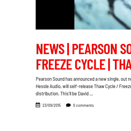
NEWS | PEARSON SO
FREEZE CYCLE | TH
Pearson Sound has announced a new single, out next
Hessle Audio, will self-release Thaw Cycle / Freez
distribution. This'll be David
23/09/2015
0 comments