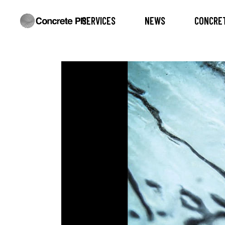
SERVICES
NEWS
CONCRET