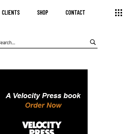
CLIENTS
SHOP
CONTACT
earch
or: