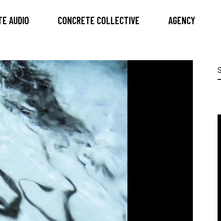
E AUDIO
CONCRETE COLLECTIVE
AGENCY
S
f