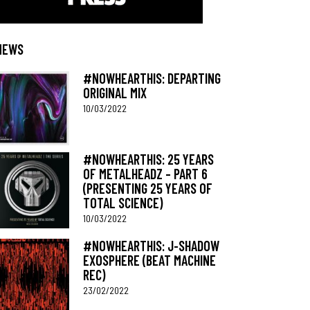
NEWS
#NOWHEARTHIS: DEPARTING
ORIGINAL MIX
10/03/2022
#NOWHEARTHIS: 25 YEARS
OF METALHEADZ – PART 6
(PRESENTING 25 YEARS OF
TOTAL SCIENCE)
10/03/2022
#NOWHEARTHIS: J-SHADOW
EXOSPHERE (BEAT MACHINE
REC)
23/02/2022