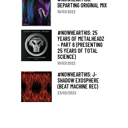
DEPARTING ORIGINAL MIX
10/03/2022
#NOWHEARTHIS: 25
YEARS OF METALHEADZ
– PART 6 (PRESENTING
25 YEARS OF TOTAL
SCIENCE)
10/03/2022
#NOWHEARTHIS: J-
SHADOW EXOSPHERE
(BEAT MACHINE REC)
23/02/2022