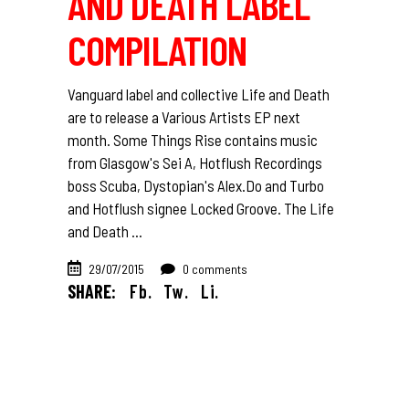
AND DEATH LABEL
COMPILATION
Vanguard label and collective Life and Death
are to release a Various Artists EP next
month. Some Things Rise contains music
from Glasgow's Sei A, Hotflush Recordings
boss Scuba, Dystopian's Alex.Do and Turbo
and Hotflush signee Locked Groove. The Life
and Death
29/07/2015
0 comments
SHARE:
Fb.
Tw.
Li.