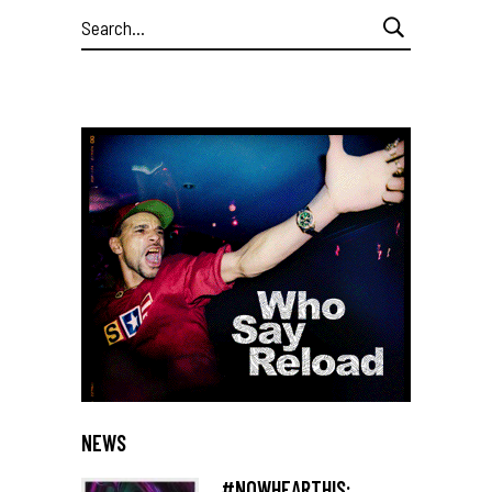
Search
for:
NEWS
#NOWHEARTHIS: