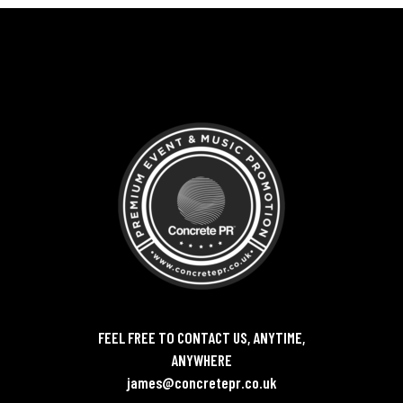
FEEL FREE TO CONTACT US, ANYTIME,
ANYWHERE
james@concretepr.co.uk