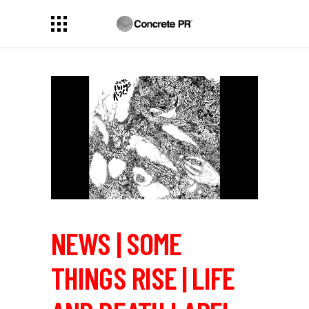
NEWS | SOME
THINGS RISE | LIFE