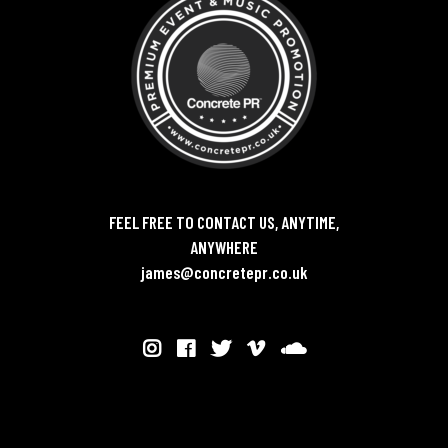
FEEL FREE TO CONTACT US, ANYTIME,
ANYWHERE
james@concretepr.co.uk