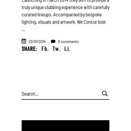
truly unique clubbing experience with carefully
curated lineups. Accompanied by bespoke
lighting, visuals and artwork, We Concur look
22/01/2014
0 comments
SHARE:
Fb.
Tw.
Li.
Search
for: