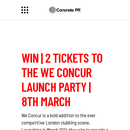
WIN | 2 TICKETS TO
THE WE CONCUR
LAUNCH PARTY |
8TH MARCH
We Concur is a bold addition to the ever
competitive London clubbing scene.
Launching in March 2014 they aim to provide a