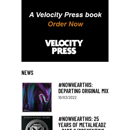
NEWS
#NOWHEARTHIS:
DEPARTING ORIGINAL MIX
10/03/2022
#NOWHEARTHIS: 25
YEARS OF METALHEADZ