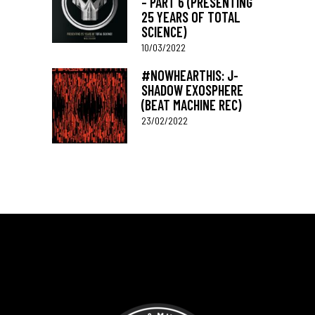
– PART 6 (PRESENTING
25 YEARS OF TOTAL
SCIENCE)
10/03/2022
#NOWHEARTHIS: J-
SHADOW EXOSPHERE
(BEAT MACHINE REC)
23/02/2022