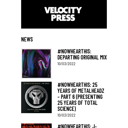
NEWS
#NOWHEARTHIS:
DEPARTING ORIGINAL MIX
10/03/2022
#NOWHEARTHIS: 25
YEARS OF METALHEADZ
– PART 6 (PRESENTING
25 YEARS OF TOTAL
SCIENCE)
10/03/2022
#NOWHEARTHIS: J-