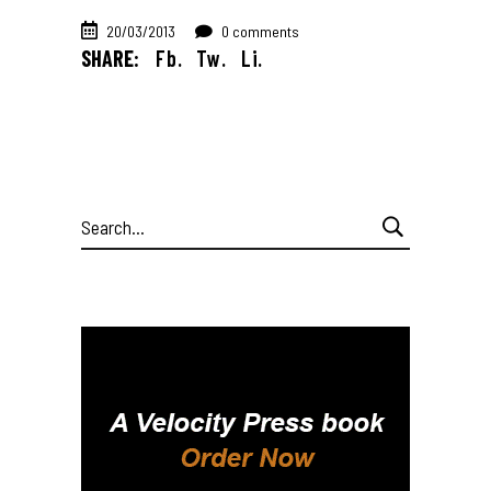
20/03/2013
0 comments
SHARE:
Fb.
Tw.
Li.
Search
for: