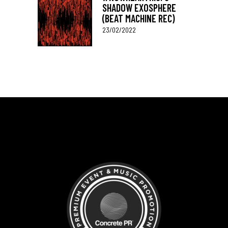
SHADOW EXOSPHERE
(BEAT MACHINE REC)
23/02/2022