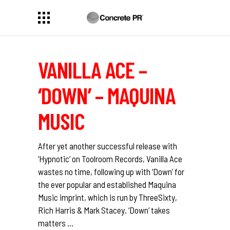
VANILLA ACE –
‘DOWN’ – MAQUINA
MUSIC
After yet another successful release with
‘Hypnotic’ on Toolroom Records, Vanilla Ace
wastes no time, following up with ‘Down’ for
the ever popular and established Maquina
Music imprint, which is run by ThreeSixty,
Rich Harris & Mark Stacey. ‘Down’ takes
matters