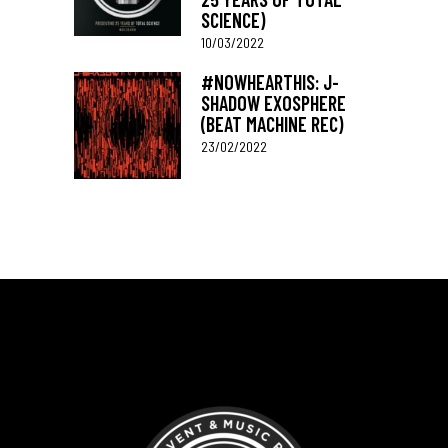
SCIENCE)
10/03/2022
#NOWHEARTHIS: J-
SHADOW EXOSPHERE
(BEAT MACHINE REC)
23/02/2022