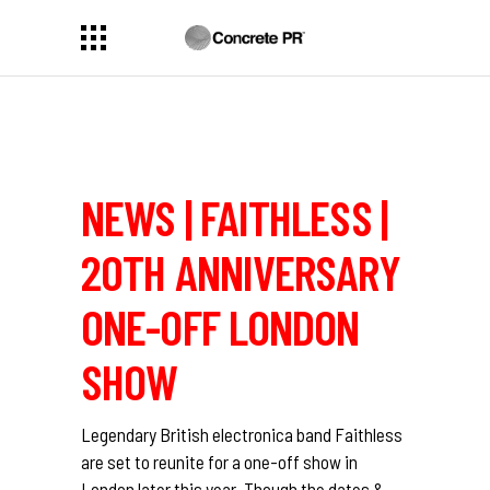
NEWS | FAITHLESS |
20TH ANNIVERSARY
ONE-OFF LONDON
SHOW
Legendary British electronica band Faithless
are set to reunite for a one-off show in
London later this year. Though the dates &