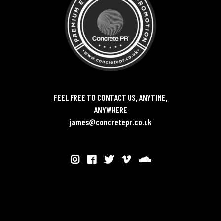
FEEL FREE TO CONTACT US, ANYTIME,
ANYWHERE
james@concretepr.co.uk