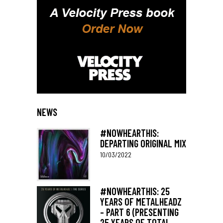
NEWS
#NOWHEARTHIS:
DEPARTING ORIGINAL MIX
10/03/2022
#NOWHEARTHIS: 25
YEARS OF METALHEADZ
– PART 6 (PRESENTING
25 YEARS OF TOTAL