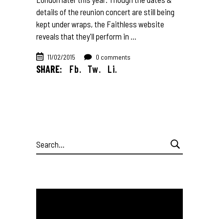
details of the reunion concert are still being
kept under wraps, the Faithless website
reveals that they'll perform in
11/02/2015
0 comments
SHARE:
Fb.
Tw.
Li.
Search
for: