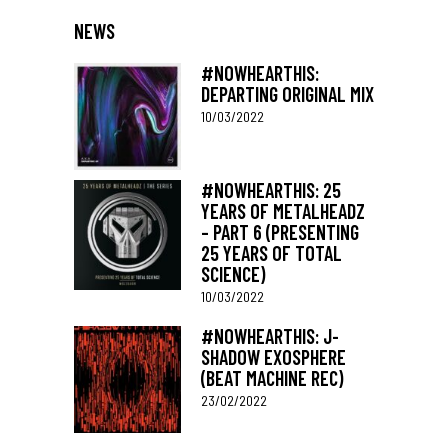
NEWS
#NOWHEARTHIS:
DEPARTING ORIGINAL MIX
10/03/2022
#NOWHEARTHIS: 25
YEARS OF METALHEADZ
– PART 6 (PRESENTING
25 YEARS OF TOTAL
SCIENCE)
10/03/2022
#NOWHEARTHIS: J-
SHADOW EXOSPHERE
(BEAT MACHINE REC)
23/02/2022