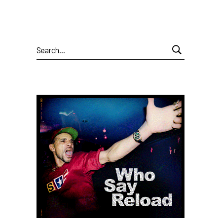
Search
for: