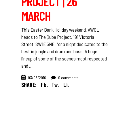
PROJECT | 26
MARCH
This Easter Bank Holiday weekend, AWOL
heads to The Qube Project, 191 Victoria
Street, SW1E 5NE, for a night dedicated to the
best in jungle and drum and bass. A huge
lineup of some of the scenes most respected
and
03/03/2016
0 comments
SHARE:
Fb.
Tw.
Li.