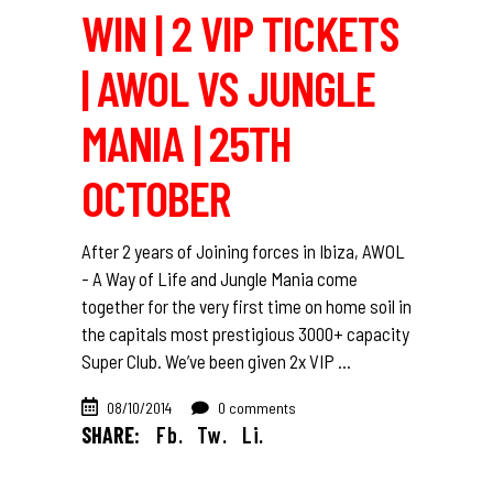
WIN | 2 VIP TICKETS
| AWOL VS JUNGLE
MANIA | 25TH
OCTOBER
After 2 years of Joining forces in Ibiza, AWOL
- A Way of Life and Jungle Mania come
together for the very first time on home soil in
the capitals most prestigious 3000+ capacity
Super Club. We’ve been given 2x VIP
08/10/2014
0 comments
SHARE:
Fb.
Tw.
Li.