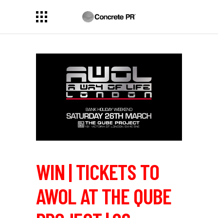
WIN | TICKETS TO
AWOL AT THE QUBE