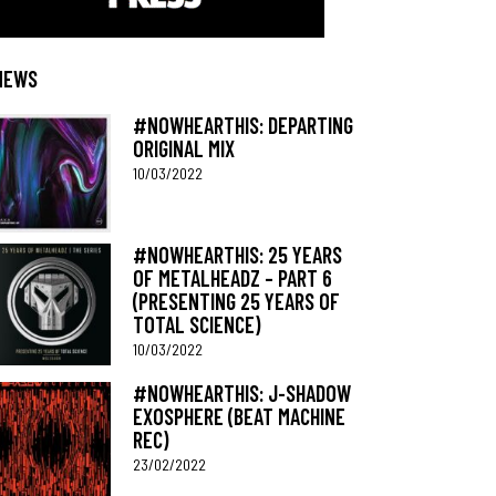
NEWS
#NOWHEARTHIS: DEPARTING
ORIGINAL MIX
10/03/2022
#NOWHEARTHIS: 25 YEARS
OF METALHEADZ – PART 6
(PRESENTING 25 YEARS OF
TOTAL SCIENCE)
10/03/2022
#NOWHEARTHIS: J-SHADOW
EXOSPHERE (BEAT MACHINE
REC)
23/02/2022