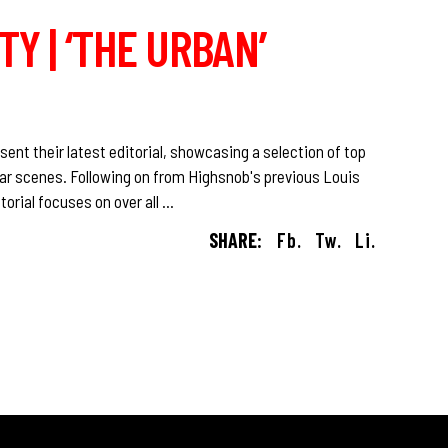
Y | ‘THE URBAN’
sent their latest editorial, showcasing a selection of top
ar scenes. Following on from Highsnob's previous Louis
torial focuses on over all
SHARE:
Fb.
Tw.
Li.