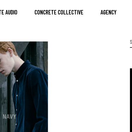
E AUDIO
CONCRETE COLLECTIVE
AGENCY
S
f