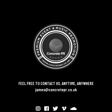
FEEL FREE TO CONTACT US, ANYTIME, ANYWHERE
james@concretepr.co.uk