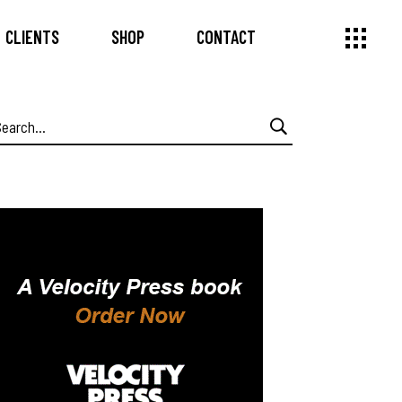
CLIENTS
SHOP
CONTACT
earch
or: