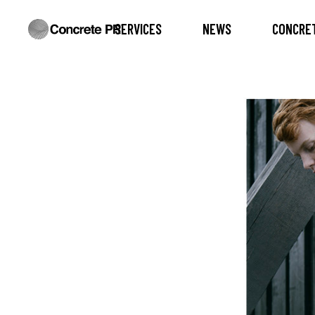
SERVICES
NEWS
CONCRET