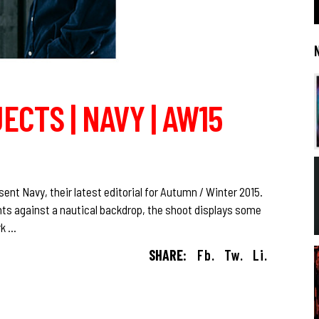
ECTS | NAVY | AW15
nt Navy, their latest editorial for Autumn / Winter 2015.
ts against a nautical backdrop, the shoot displays some
rk
SHARE:
Fb.
Tw.
Li.