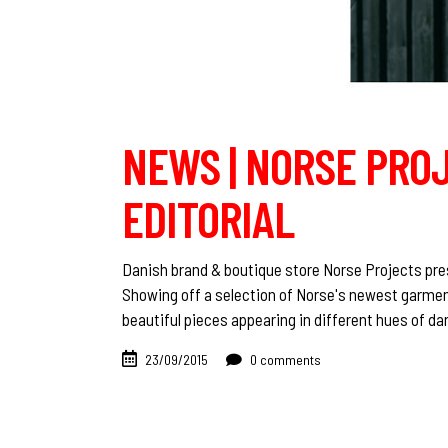
NEWS | NORSE PROJ
EDITORIAL
Danish brand & boutique store Norse Projects prese
Showing off a selection of Norse's newest garmen
beautiful pieces appearing in different hues of da
23/09/2015
0 comments