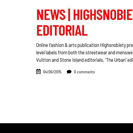
NEWS | HIGHSNOBIET
EDITORIAL
Online fashion & arts publication Highsnobiety pre
level labels from both the streetwear and menswe
Vuitton and Stone Island editorials, 'The Urban' edi
04/06/2015
0 comments