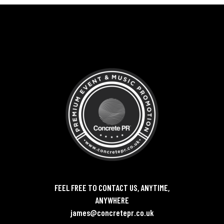
FEEL FREE TO CONTACT US, ANYTIME,
ANYWHERE
james@concretepr.co.uk