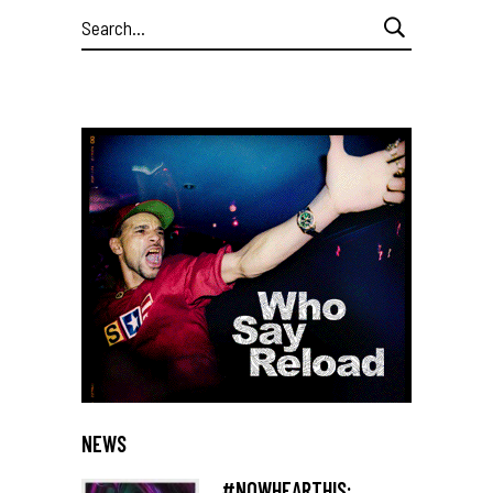
Search
for:
NEWS
#NOWHEARTHIS: