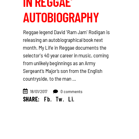
IN REGGAE’
AUTOBIOGRAPHY
Reggae legend David 'Ram Jam' Rodigan is
releasing an autobiographical book next
month. My Life in Reggae documents the
selector's 40 year career in music, coming
from unlikely beginnings as an Army
Sergeant’s Major’s son from the English
countryside, to the man
18/01/2017
0 comments
SHARE:
Fb.
Tw.
Li.