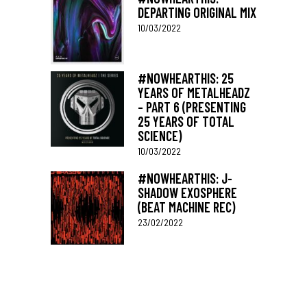
DEPARTING ORIGINAL MIX
10/03/2022
#NOWHEARTHIS: 25
YEARS OF METALHEADZ
– PART 6 (PRESENTING
25 YEARS OF TOTAL
SCIENCE)
10/03/2022
#NOWHEARTHIS: J-
SHADOW EXOSPHERE
(BEAT MACHINE REC)
23/02/2022