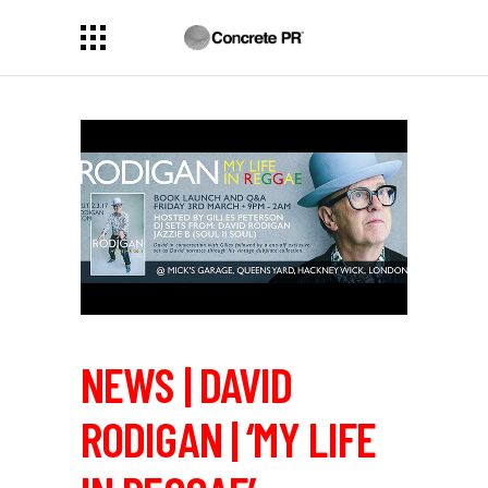
NEWS | DAVID
RODIGAN | ‘MY LIFE