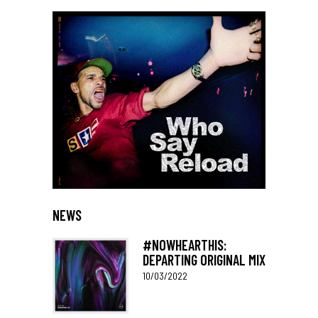
NEWS
#NOWHEARTHIS:
DEPARTING ORIGINAL MIX
10/03/2022