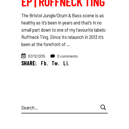
EP | RUFFNECK TING
The Bristol Jungle/Drum & Bass scene is as
healthy as it’s been in years and that’s in no
small part down to one of my favourite labels:
Ruffneck Ting. Since its relaunch in 2013 it’s
been at the forefront of
02/12/2015
0 comments
SHARE:
Fb.
Tw.
Li.
Search
for: