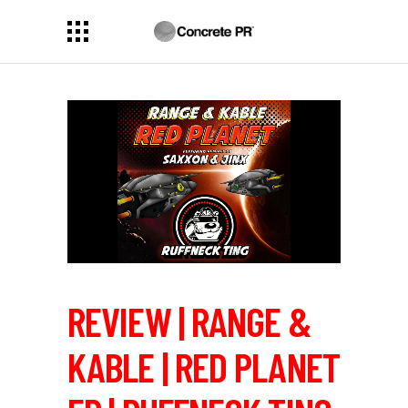
REVIEW | RANGE &
KABLE | RED PLANET