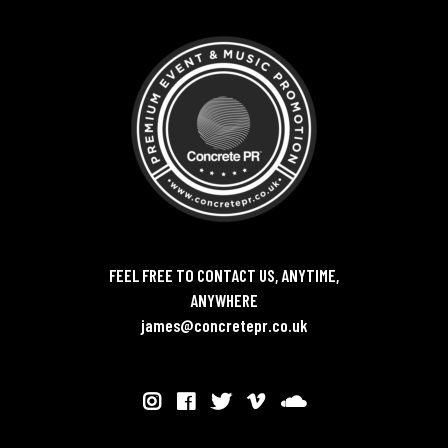
FEEL FREE TO CONTACT US, ANYTIME,
ANYWHERE
james@concretepr.co.uk