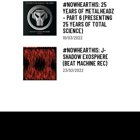
#NOWHEARTHIS: 25
YEARS OF METALHEADZ
– PART 6 (PRESENTING
25 YEARS OF TOTAL
SCIENCE)
10/03/2022
#NOWHEARTHIS: J-
SHADOW EXOSPHERE
(BEAT MACHINE REC)
23/02/2022