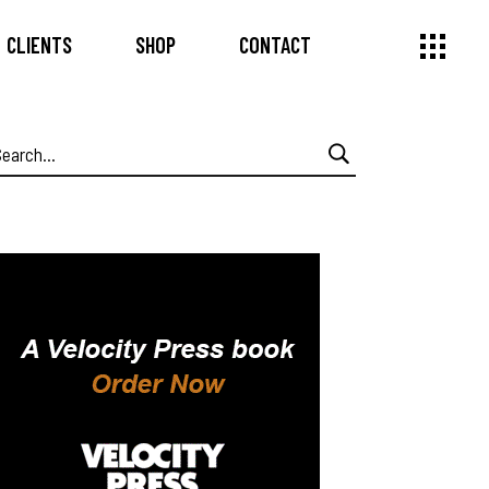
CLIENTS
SHOP
CONTACT
earch
or: