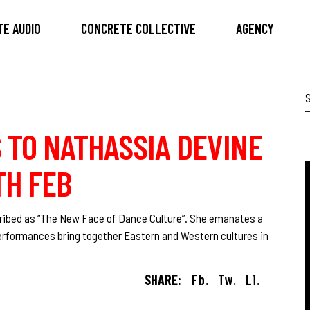
E AUDIO
CONCRETE COLLECTIVE
AGENCY
S
f
S TO NATHASSIA DEVINE
0TH FEB
scribed as “The New Face of Dance Culture”. She emanates a
performances bring together Eastern and Western cultures in
SHARE:
Fb.
Tw.
Li.