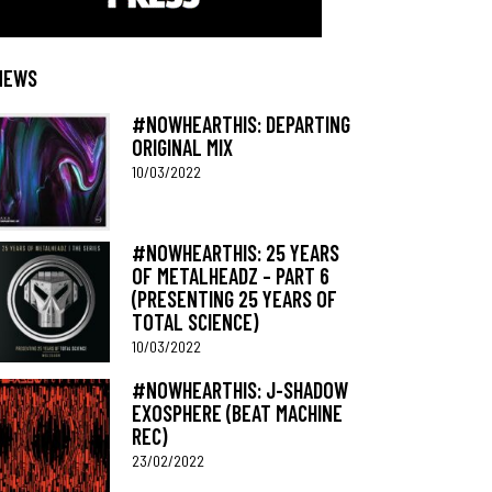
NEWS
#NOWHEARTHIS: DEPARTING
ORIGINAL MIX
10/03/2022
#NOWHEARTHIS: 25 YEARS
OF METALHEADZ – PART 6
(PRESENTING 25 YEARS OF
TOTAL SCIENCE)
10/03/2022
#NOWHEARTHIS: J-SHADOW
EXOSPHERE (BEAT MACHINE
REC)
23/02/2022