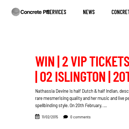
SERVICES
NEWS
CONCRET
WIN | 2 VIP TICKET
| O2 ISLINGTON | 2
Nathassia Devine is half Dutch & half Indian, de
rare mesmerising quality and her music and live 
spellbinding style. On 20th February,
11/02/2015
0 comments