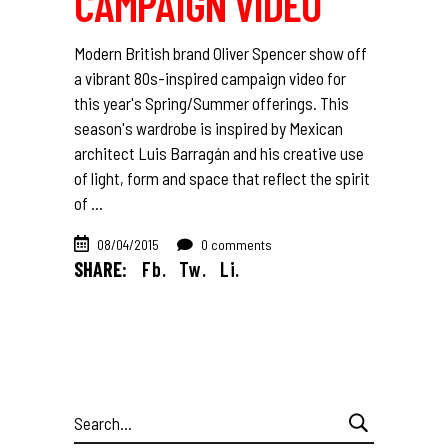
CAMPAIGN VIDEO
Modern British brand Oliver Spencer show off
a vibrant 80s-inspired campaign video for
this year's Spring/Summer offerings. This
season's wardrobe is inspired by Mexican
architect Luis Barragán and his creative use
of light, form and space that reflect the spirit
of
08/04/2015
0 comments
SHARE:
Fb.
Tw.
Li.
Search
for: