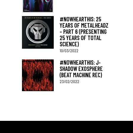
#NOWHEARTHIS: 25
YEARS OF METALHEADZ
– PART 6 (PRESENTING
25 YEARS OF TOTAL
SCIENCE)
10/03/2022
#NOWHEARTHIS: J-
SHADOW EXOSPHERE
(BEAT MACHINE REC)
23/02/2022