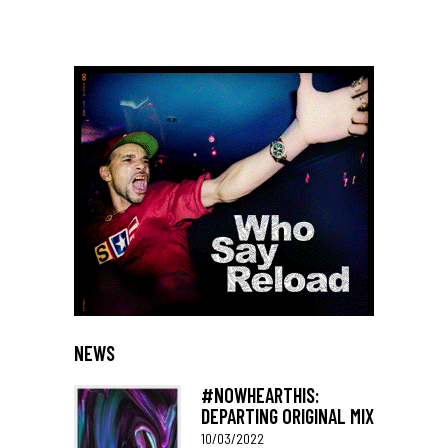
NEWS
#NOWHEARTHIS:
DEPARTING ORIGINAL MIX
10/03/2022