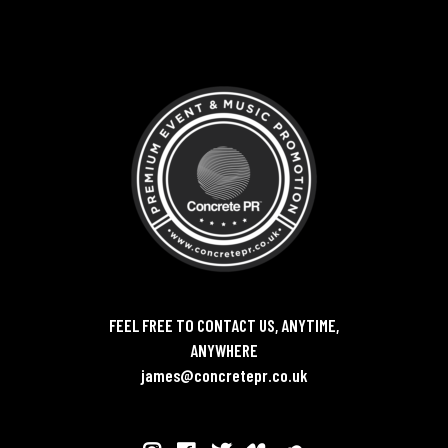
FEEL FREE TO CONTACT US, ANYTIME,
ANYWHERE
james@concretepr.co.uk