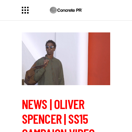
NEWS | OLIVER
SPENCER | SS15