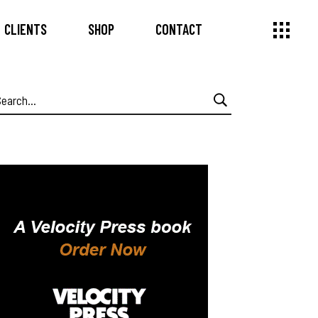
CLIENTS
SHOP
CONTACT
earch
or: