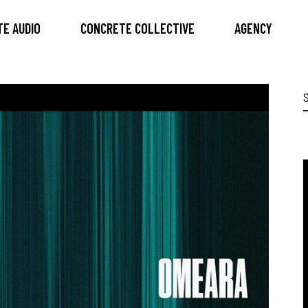
E AUDIO
CONCRETE COLLECTIVE
AGENCY
S
f