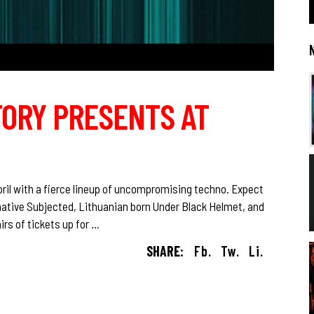
TORY PRESENTS AT
ril with a fierce lineup of uncompromising techno. Expect
ative Subjected, Lithuanian born Under Black Helmet, and
rs of tickets up for
SHARE:
Fb.
Tw.
Li.