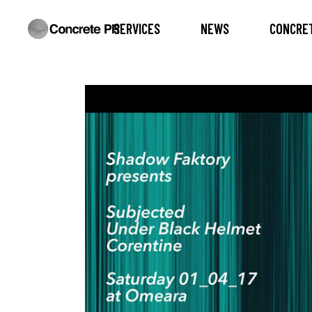
SERVICES
NEWS
CONCRET