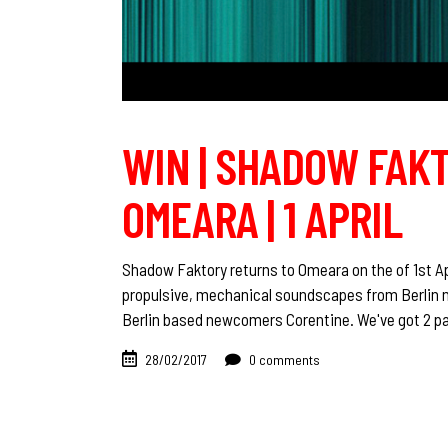
WIN | SHADOW FAK
OMEARA | 1 APRIL
Shadow Faktory returns to Omeara on the of 1st Ap
propulsive, mechanical soundscapes from Berlin n
Berlin based newcomers Corentine. We've got 2 pai
28/02/2017
0 comments