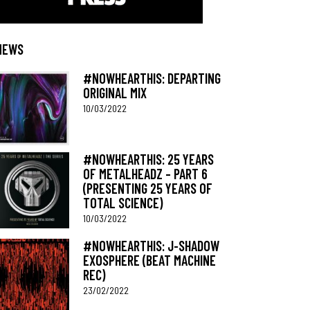
NEWS
#NOWHEARTHIS: DEPARTING
ORIGINAL MIX
10/03/2022
#NOWHEARTHIS: 25 YEARS
OF METALHEADZ – PART 6
(PRESENTING 25 YEARS OF
TOTAL SCIENCE)
10/03/2022
#NOWHEARTHIS: J-SHADOW
EXOSPHERE (BEAT MACHINE
REC)
23/02/2022