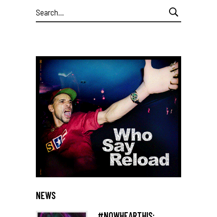
Search
for:
NEWS
#NOWHEARTHIS: