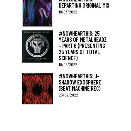
DEPARTING ORIGINAL MIX
10/03/2022
#NOWHEARTHIS: 25
YEARS OF METALHEADZ
– PART 6 (PRESENTING
25 YEARS OF TOTAL
SCIENCE)
10/03/2022
#NOWHEARTHIS: J-
SHADOW EXOSPHERE
(BEAT MACHINE REC)
23/02/2022