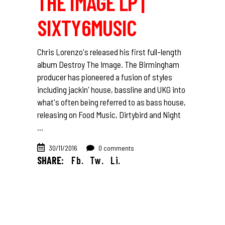
THE IMAGE LP |
SIXTY6MUSIC
Chris Lorenzo's released his first full-length
album Destroy The Image. The Birmingham
producer has pioneered a fusion of styles
including jackin' house, bassline and UKG into
what's often being referred to as bass house,
releasing on Food Music, Dirtybird and Night
30/11/2016
0 comments
SHARE:
Fb.
Tw.
Li.