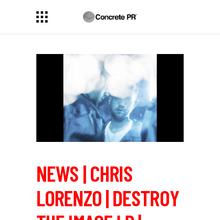
NEWS | CHRIS
LORENZO | DESTROY