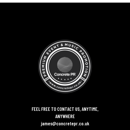
FEEL FREE TO CONTACT US, ANYTIME,
ANYWHERE
james@concretepr.co.uk