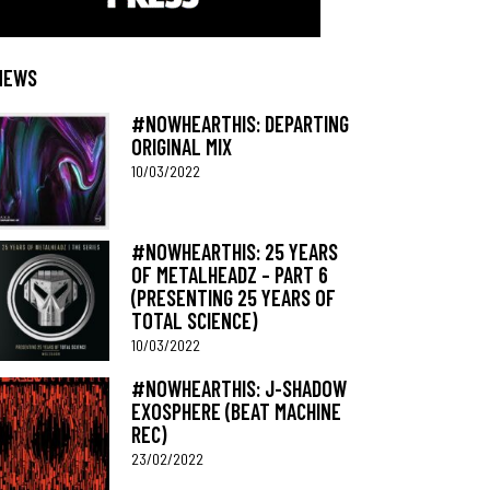
NEWS
#NOWHEARTHIS: DEPARTING
ORIGINAL MIX
10/03/2022
#NOWHEARTHIS: 25 YEARS
OF METALHEADZ – PART 6
(PRESENTING 25 YEARS OF
TOTAL SCIENCE)
10/03/2022
#NOWHEARTHIS: J-SHADOW
EXOSPHERE (BEAT MACHINE
REC)
23/02/2022