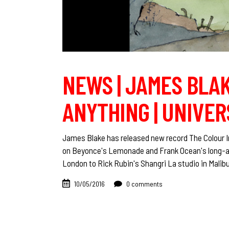
NEWS | JAMES BLAK
ANYTHING | UNIVER
James Blake has released new record The Colour I
on Beyonce's Lemonade and Frank Ocean's long-awa
London to Rick Rubin's Shangri La studio in Malib
10/05/2016
0 comments