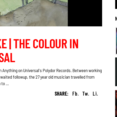
E | THE COLOUR IN
SAL
n Anything on Universal's Polydor Records. Between working
ited followup, the 27 year old musician travelled from
u to
SHARE:
Fb.
Tw.
Li.