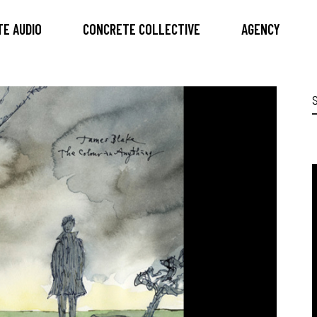
E AUDIO
CONCRETE COLLECTIVE
AGENCY
S
f