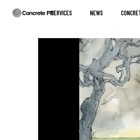
SERVICES
NEWS
CONCRET