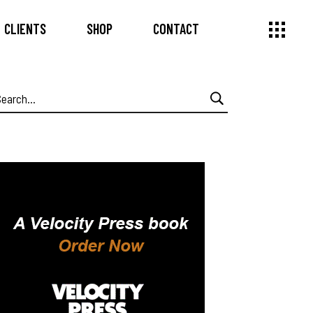
CLIENTS
SHOP
CONTACT
earch
or: