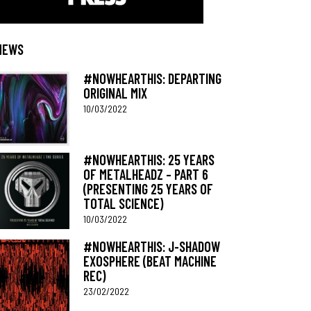
NEWS
#NOWHEARTHIS: DEPARTING
ORIGINAL MIX
10/03/2022
#NOWHEARTHIS: 25 YEARS
OF METALHEADZ – PART 6
(PRESENTING 25 YEARS OF
TOTAL SCIENCE)
10/03/2022
#NOWHEARTHIS: J-SHADOW
EXOSPHERE (BEAT MACHINE
REC)
23/02/2022