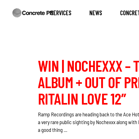
SERVICES
NEWS
CONCRET
WIN | NOCHEXXX – 
ALBUM + OUT OF PR
RITALIN LOVE 12″
Ramp Recordings are heading back to the Ace Hote
a very rare public sighting by Nochexxx along with
a good thing