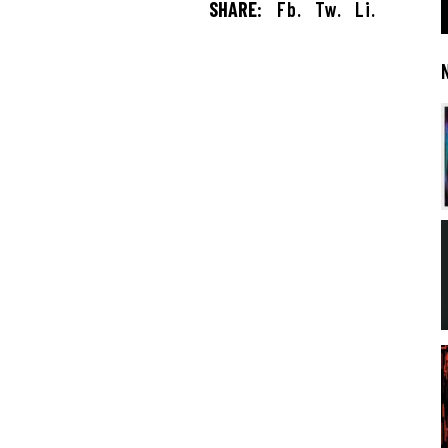
SHARE:
Fb.
Tw.
Li.