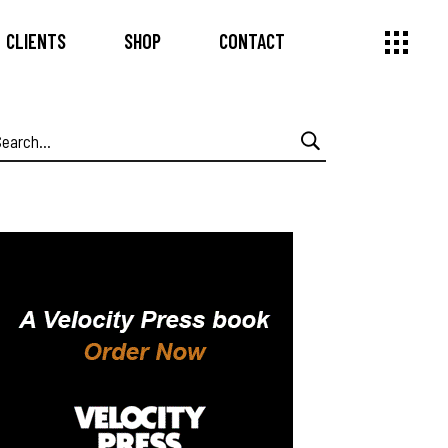
CLIENTS
SHOP
CONTACT
earch
or: