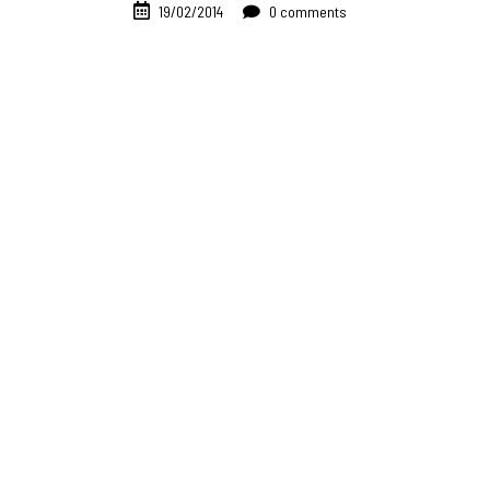
19/02/2014
0 comments