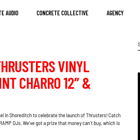
E AUDIO
CONCRETE COLLECTIVE
AGENCY
S
f
THRUSTERS VINYL
INT CHARRO 12″ &
l in Shoreditch to celebrate the launch of Thrusters! Catch
 RAMP DJs. We've got a prize that money can't buy, which is