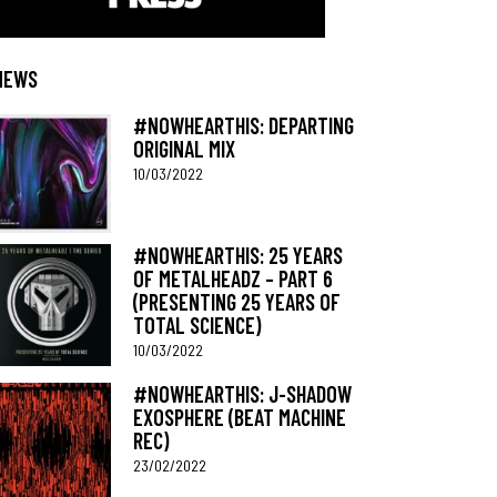
NEWS
#NOWHEARTHIS: DEPARTING
ORIGINAL MIX
10/03/2022
#NOWHEARTHIS: 25 YEARS
OF METALHEADZ – PART 6
(PRESENTING 25 YEARS OF
TOTAL SCIENCE)
10/03/2022
#NOWHEARTHIS: J-SHADOW
EXOSPHERE (BEAT MACHINE
REC)
23/02/2022