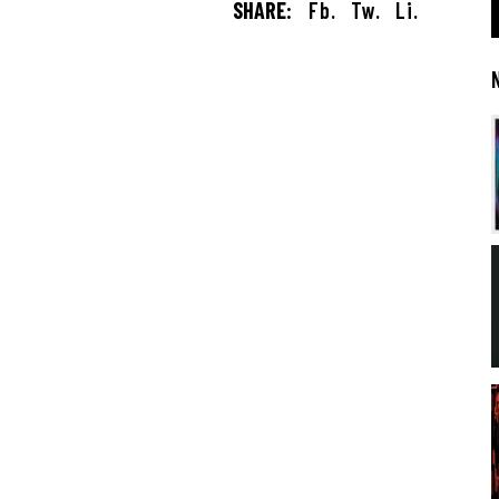
SHARE:
Fb.
Tw.
Li.