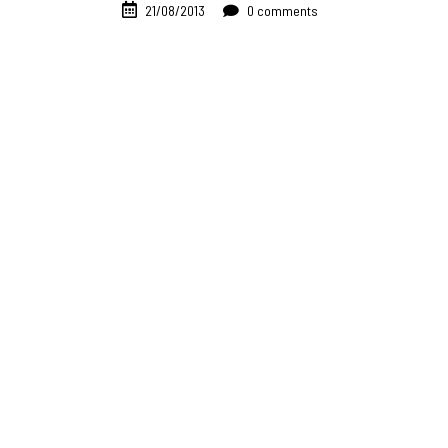
21/08/2013
0 comments