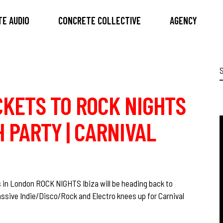
E AUDIO
CONCRETE COLLECTIVE
AGENCY
S
f
ICKETS TO ROCK NIGHTS
 PARTY | CARNIVAL
 in London ROCK NIGHTS Ibiza will be heading back to
ssive Indie/Disco/Rock and Electro knees up for Carnival