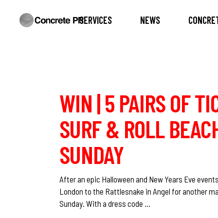
SERVICES
NEWS
CONCRET
WIN | 5 PAIRS OF T
SURF & ROLL BEACH
SUNDAY
After an epic Halloween and New Years Eve events
London to the Rattlesnake in Angel for another ma
Sunday. With a dress code