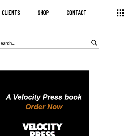
CLIENTS
SHOP
CONTACT
earch
or: