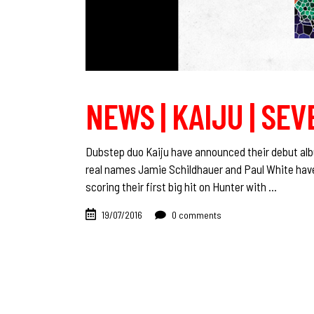
NEWS | KAIJU | SEV
Dubstep duo Kaiju have announced their debut alb
real names Jamie Schildhauer and Paul White have
scoring their first big hit on Hunter with
19/07/2016
0 comments