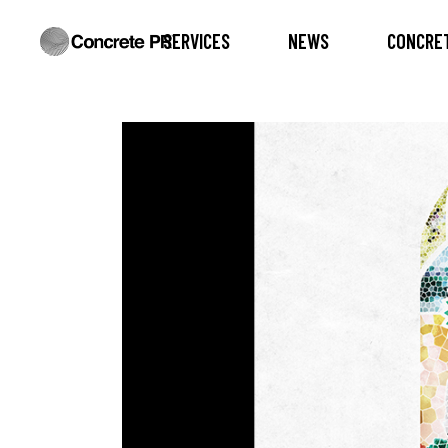
SERVICES
NEWS
CONCRET