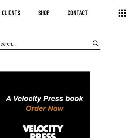
CLIENTS
SHOP
CONTACT
earch
or: