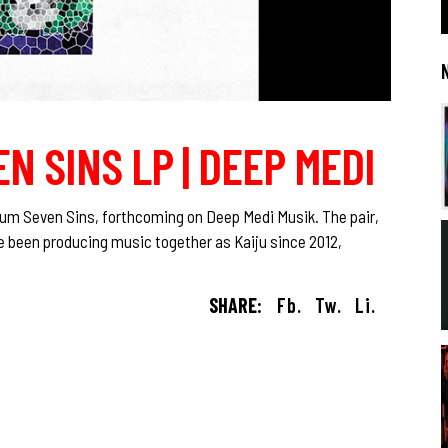
EN SINS LP | DEEP MEDI
um Seven Sins, forthcoming on Deep Medi Musik. The pair,
 been producing music together as Kaiju since 2012,
SHARE:
Fb.
Tw.
Li.