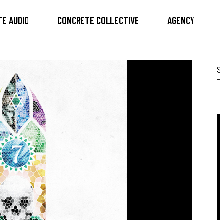
E AUDIO
CONCRETE COLLECTIVE
AGENCY
S
f