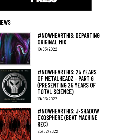
NEWS
#NOWHEARTHIS: DEPARTING
ORIGINAL MIX
10/03/2022
#NOWHEARTHIS: 25 YEARS
OF METALHEADZ – PART 6
(PRESENTING 25 YEARS OF
TOTAL SCIENCE)
10/03/2022
#NOWHEARTHIS: J-SHADOW
EXOSPHERE (BEAT MACHINE
REC)
23/02/2022